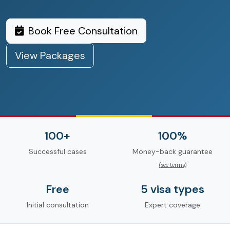
Book Free Consultation
View Packages
100+
100%
Successful cases
Money-back guarantee
(see terms)
Free
5 visa types
Initial consultation
Expert coverage