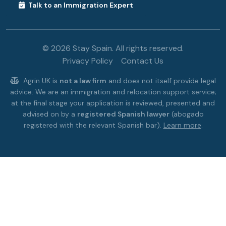
Talk to an Immigration Expert
© 2026 Stay Spain. All rights reserved.
Privacy Policy
Contact Us
Agrin UK is
not a law firm
and does not itself provide legal
advice. We are an immigration and relocation support service;
at the final stage your application is reviewed, presented and
advised on by a
registered Spanish lawyer
(abogado
registered with the relevant Spanish bar).
Learn more
.