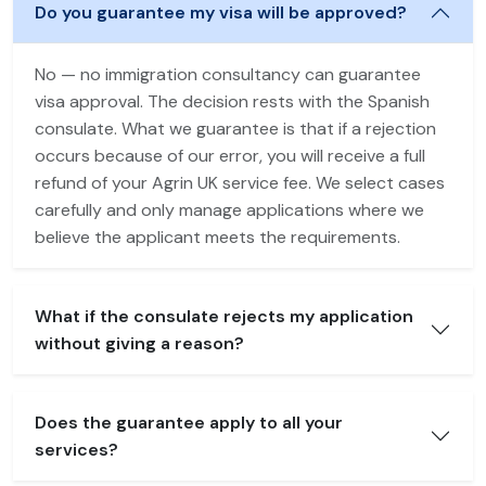
Do you guarantee my visa will be approved?
No — no immigration consultancy can guarantee
visa approval. The decision rests with the Spanish
consulate. What we guarantee is that if a rejection
occurs because of our error, you will receive a full
refund of your Agrin UK service fee. We select cases
carefully and only manage applications where we
believe the applicant meets the requirements.
What if the consulate rejects my application
without giving a reason?
Does the guarantee apply to all your
services?