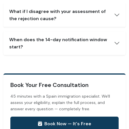
What if I disagree with your assessment of
the rejection cause?
When does the 14-day notification window
start?
Book Your Free Consultation
45 minutes with a Spain immigration specialist. We'll
assess your eligibility, explain the full process, and
answer every question — completely free.
Book Now — It's Free