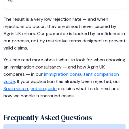
fail.
The result is a very low rejection rate — and when
rejections do occur, they are almost never caused by
Agrin UK errors. Our guarantee is backed by confidence in
our process, not by restrictive terms designed to prevent
valid claims.
You can read more about what to look for when choosing
an immigration consultancy — and how Agrin UK
compares — in our
immigration consultant comparison
guide
. If your application has already been rejected, our
Spain visa rejection guide
explains what to do next and
how we handle turnaround cases.
Frequently Asked Questions