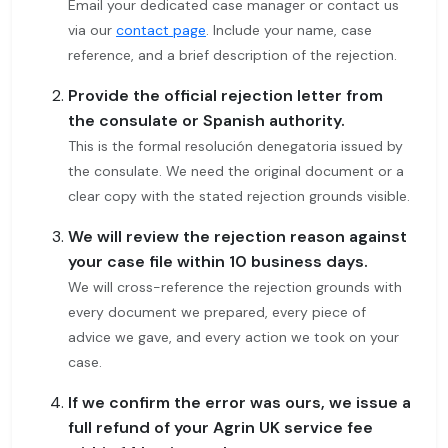
Email your dedicated case manager or contact us
via our
contact page
. Include your name, case
reference, and a brief description of the rejection.
Provide the official rejection letter from
the consulate or Spanish authority.
This is the formal resolución denegatoria issued by
the consulate. We need the original document or a
clear copy with the stated rejection grounds visible.
We will review the rejection reason against
your case file within 10 business days.
We will cross-reference the rejection grounds with
every document we prepared, every piece of
advice we gave, and every action we took on your
case.
If we confirm the error was ours, we issue a
full refund of your Agrin UK service fee