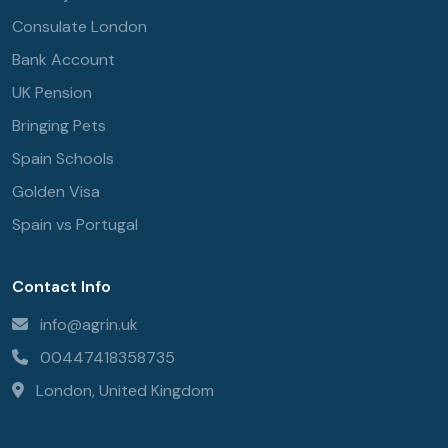
Consulate London
Bank Account
UK Pension
Bringing Pets
Spain Schools
Golden Visa
Spain vs Portugal
Contact Info
info@agrin.uk
00447418358735
London, United Kingdom