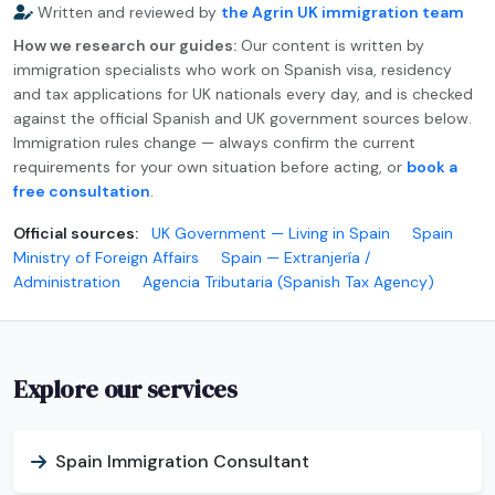
Written and reviewed by
the Agrin UK immigration team
How we research our guides:
Our content is written by
immigration specialists who work on Spanish visa, residency
and tax applications for UK nationals every day, and is checked
against the official Spanish and UK government sources below.
Immigration rules change — always confirm the current
requirements for your own situation before acting, or
book a
free consultation
.
Official sources:
UK Government — Living in Spain
Spain
Ministry of Foreign Affairs
Spain — Extranjería /
Administration
Agencia Tributaria (Spanish Tax Agency)
Explore our services
Spain Immigration Consultant