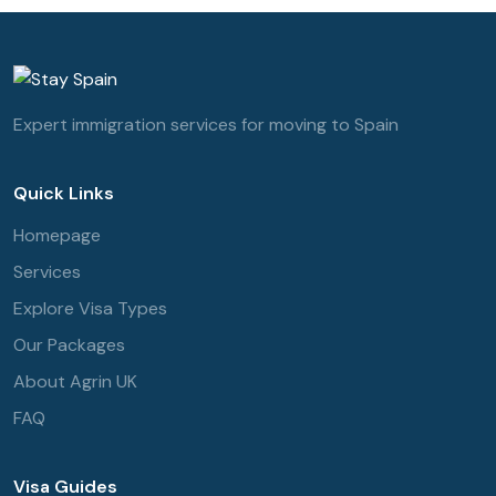
Expert immigration services for moving to Spain
Quick Links
Homepage
Services
Explore Visa Types
Our Packages
About Agrin UK
FAQ
Visa Guides