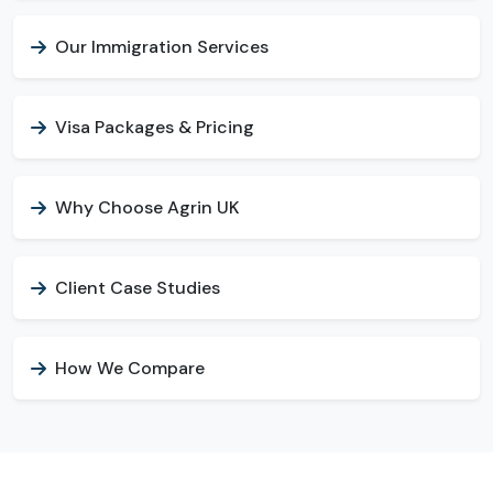
Our Immigration Services
Visa Packages & Pricing
Why Choose Agrin UK
Client Case Studies
How We Compare