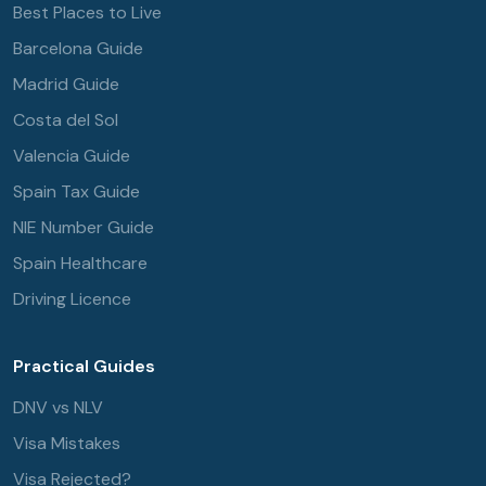
Best Places to Live
Barcelona Guide
Madrid Guide
Costa del Sol
Valencia Guide
Spain Tax Guide
NIE Number Guide
Spain Healthcare
Driving Licence
Practical Guides
DNV vs NLV
Visa Mistakes
Visa Rejected?