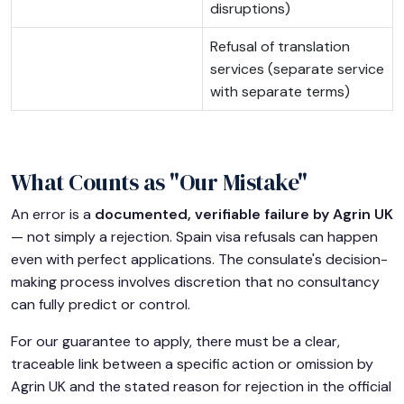
disruptions)
Refusal of translation
services (separate service
with separate terms)
What Counts as "Our Mistake"
An error is a
documented, verifiable failure by Agrin UK
— not simply a rejection. Spain visa refusals can happen
even with perfect applications. The consulate's decision-
making process involves discretion that no consultancy
can fully predict or control.
For our guarantee to apply, there must be a clear,
traceable link between a specific action or omission by
Agrin UK and the stated reason for rejection in the official