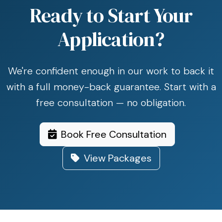
Ready to Start Your
Application?
We're confident enough in our work to back it
with a full money-back guarantee. Start with a
free consultation — no obligation.
Book Free Consultation
View Packages