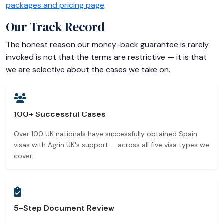
packages and pricing page
.
Our Track Record
The honest reason our money-back guarantee is rarely
invoked is not that the terms are restrictive — it is that
we are selective about the cases we take on.
100+ Successful Cases
Over 100 UK nationals have successfully obtained Spain
visas with Agrin UK's support — across all five visa types we
cover.
5-Step Document Review