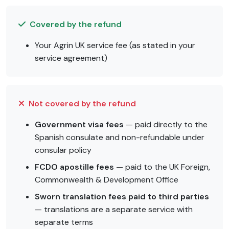
Covered by the refund
Your Agrin UK service fee (as stated in your
service agreement)
Not covered by the refund
Government visa fees
— paid directly to the
Spanish consulate and non-refundable under
consular policy
FCDO apostille fees
— paid to the UK Foreign,
Commonwealth & Development Office
Sworn translation fees paid to third parties
— translations are a separate service with
separate terms