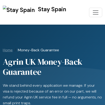
Stay Spain
Home
Money-Back Guarantee
Agrin UK Money-Back
Guarantee
We stand behind every application we manage. If your
visa is rejected because of an error on our part, we will
refund your Agrin UK service fee in full — no arguments, no
small print traps.