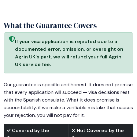
What the Guarantee Covers
If your visa application is rejected due to a
documented error, omission, or oversight on
Agrin UK's part, we will refund your full Agrin
UK service fee.
Our guarantee is specific and honest. It does not promise
that every application will succeed — visa decisions rest
with the Spanish consulate. What it does promise is
accountability: if we make a verifiable mistake that causes
your rejection, you will not pay for it.
✓ Covered by the
✗ Not Covered by the