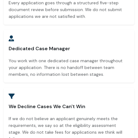
Every application goes through a structured five-step
document review before submission. We do not submit
applications we are not satisfied with.
Dedicated Case Manager
You work with one dedicated case manager throughout
your application. There is no handoff between team
members, no information lost between stages.
We Decline Cases We Can't Win
If we do not believe an applicant genuinely meets the
requirements, we say so at the eligibility assessment
stage. We do not take fees for applications we think will