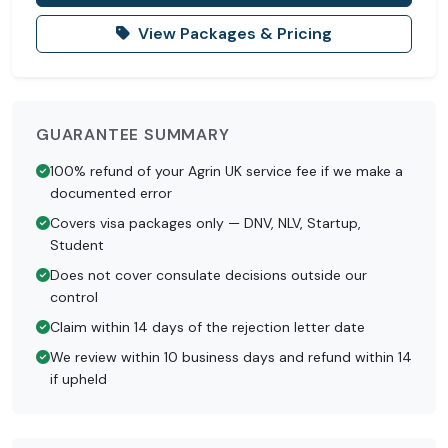
View Packages & Pricing
GUARANTEE SUMMARY
100% refund of your Agrin UK service fee if we make a
documented error
Covers visa packages only — DNV, NLV, Startup,
Student
Does not cover consulate decisions outside our
control
Claim within 14 days of the rejection letter date
We review within 10 business days and refund within 14
if upheld