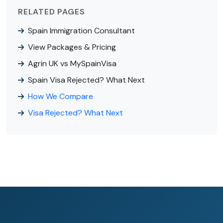
RELATED PAGES
Spain Immigration Consultant
View Packages & Pricing
Agrin UK vs MySpainVisa
Spain Visa Rejected? What Next
How We Compare
Visa Rejected? What Next