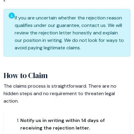
If you are uncertain whether the rejection reason
qualifies under our guarantee, contact us. We will
review the rejection letter honestly and explain
our position in writing. We do not look for ways to
avoid paying legitimate claims.
How to Claim
The claims process is straightforward. There are no
hidden steps and no requirement to threaten legal
action.
Notify us in writing within 14 days of
receiving the rejection letter.