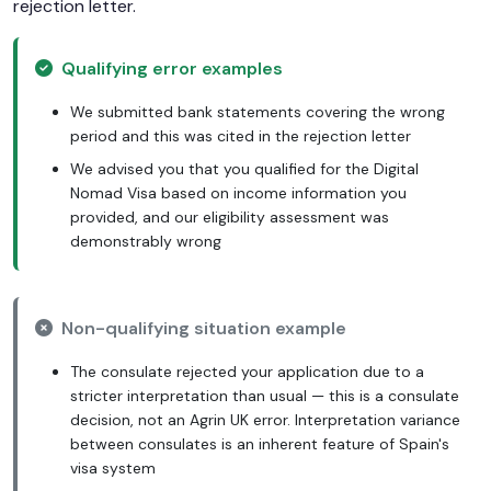
rejection letter.
Qualifying error examples
We submitted bank statements covering the wrong
period and this was cited in the rejection letter
We advised you that you qualified for the Digital
Nomad Visa based on income information you
provided, and our eligibility assessment was
demonstrably wrong
Non-qualifying situation example
The consulate rejected your application due to a
stricter interpretation than usual — this is a consulate
decision, not an Agrin UK error. Interpretation variance
between consulates is an inherent feature of Spain's
visa system