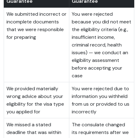
Guarantee
Guarantee
We submitted incorrect or
You were rejected
incomplete documents
because you did not meet
that we were responsible
the eligibility criteria (e.g.,
for preparing
insufficient income,
criminal record, health
issues) — we conduct an
eligibility assessment
before accepting your
case
We provided materially
You were rejected due to
wrong advice about your
information you withheld
eligibility for the visa type
from us or provided to us
you applied for
incorrectly
We missed a stated
The consulate changed
deadline that was within
its requirements after we