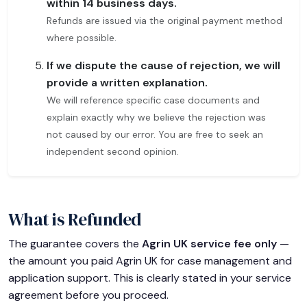
within 14 business days.
Refunds are issued via the original payment method
where possible.
If we dispute the cause of rejection, we will
provide a written explanation.
We will reference specific case documents and
explain exactly why we believe the rejection was
not caused by our error. You are free to seek an
independent second opinion.
What is Refunded
The guarantee covers the
Agrin UK service fee only
—
the amount you paid Agrin UK for case management and
application support. This is clearly stated in your service
agreement before you proceed.