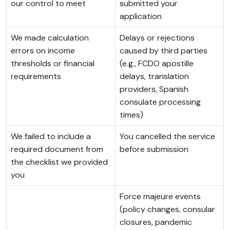
our control to meet
submitted your
application
We made calculation
Delays or rejections
errors on income
caused by third parties
thresholds or financial
(e.g., FCDO apostille
requirements
delays, translation
providers, Spanish
consulate processing
times)
We failed to include a
You cancelled the service
required document from
before submission
the checklist we provided
you
Force majeure events
(policy changes, consular
closures, pandemic