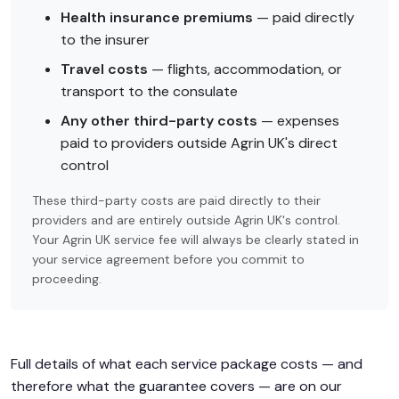
Health insurance premiums
— paid directly
to the insurer
Travel costs
— flights, accommodation, or
transport to the consulate
Any other third-party costs
— expenses
paid to providers outside Agrin UK's direct
control
These third-party costs are paid directly to their
providers and are entirely outside Agrin UK's control.
Your Agrin UK service fee will always be clearly stated in
your service agreement before you commit to
proceeding.
Full details of what each service package costs — and
therefore what the guarantee covers — are on our