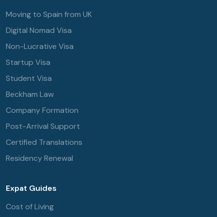
Moving to Spain from UK
Digital Nomad Visa
Non-Lucrative Visa
Startup Visa
Student Visa
Beckham Law
Company Formation
Post-Arrival Support
Certified Translations
Residency Renewal
Expat Guides
Cost of Living