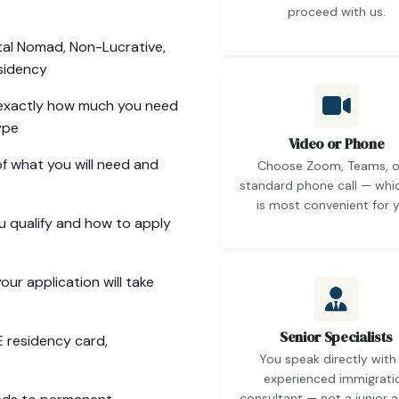
proceed with us.
tal Nomad, Non-Lucrative,
sidency
xactly how much you need
ype
Video or Phone
of what you will need and
Choose Zoom, Teams, o
standard phone call — whi
is most convenient for y
 qualify and how to apply
ur application will take
Senior Specialists
E residency card,
You speak directly with
experienced immigrati
consultant — not a junior a