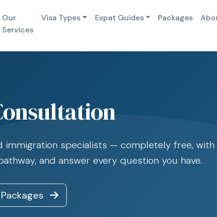
Our
Visa Types
Expat Guides
Packages
Abo
Services
Consultation
immigration specialists — completely free, with n
 pathway, and answer every question you have.
 Packages