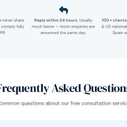
 never share
Reply within 24 hours.
Usually
100 + client
 comply fully
much faster — most enquiries are
& US nationa
PR.
answered the same day.
Spain w
Frequently Asked Question
Common questions about our free consultation servic