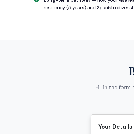
Long-term pathway
— how your visa le
residency (5 years) and Spanish citizensh
Fill in the for
Your Details