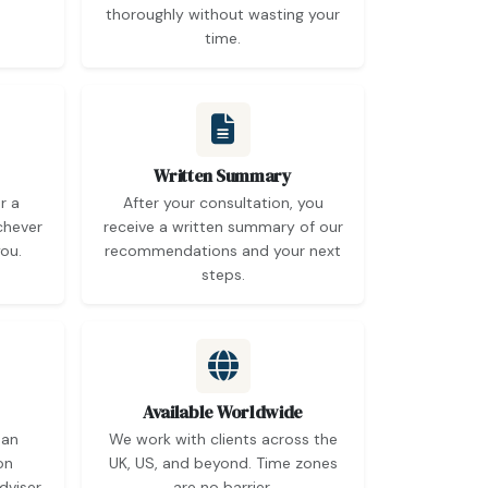
thoroughly without wasting your
time.
Written Summary
r a
After your consultation, you
chever
receive a written summary of our
ou.
recommendations and your next
steps.
Available Worldwide
 an
We work with clients across the
on
UK, US, and beyond. Time zones
dviser
are no barrier.