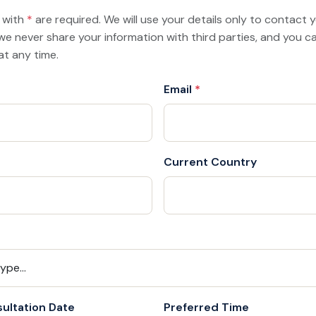
d with
*
are required. We will use your details only to contact
we never share your information with third parties, and you 
at any time.
Email
*
Current Country
ultation Date
Preferred Time