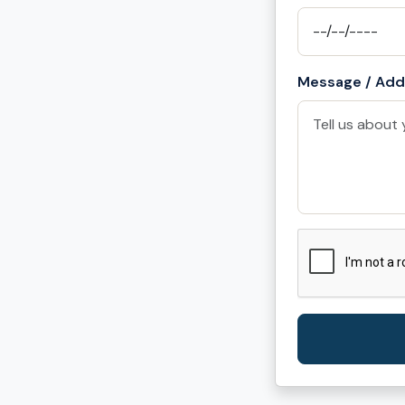
Message / Addi