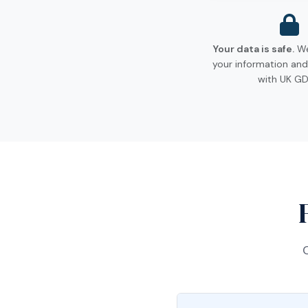
Your data is safe.
We
your information and
with UK GD