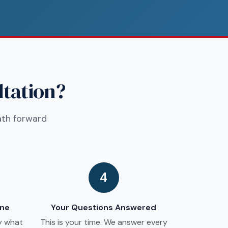
ltation?
ath forward
4
ine
Your Questions Answered
y what
This is your time. We answer every