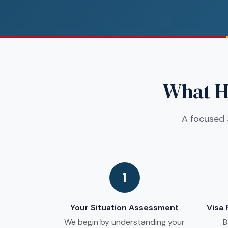
What Ha
A focused 
1
Your Situation Assessment
Visa
We begin by understanding your
B