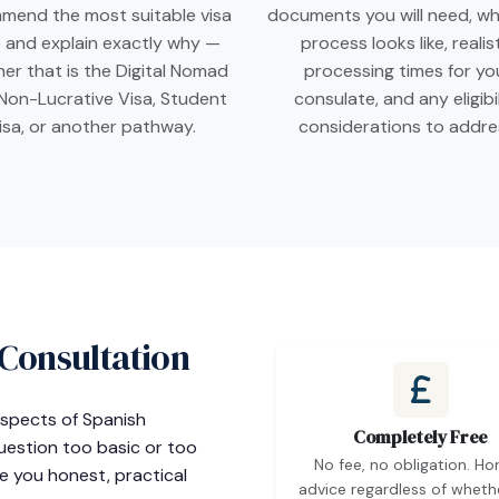
mend the most suitable visa
documents you will need, wh
 and explain exactly why —
process looks like, realis
er that is the Digital Nomad
processing times for yo
 Non-Lucrative Visa, Student
consulate, and any eligibi
isa, or another pathway.
considerations to addre
 Consultation
 aspects of Spanish
Completely Free
question too basic or too
No fee, no obligation. Ho
ve you honest, practical
advice regardless of wheth