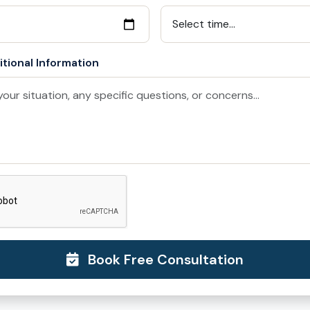
tional Information
Book Free Consultation