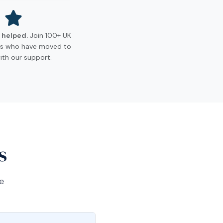
s helped.
Join 100+ UK
ls who have moved to
ith our support.
s
e