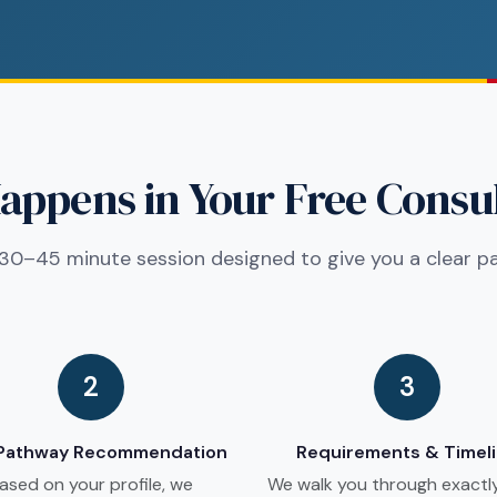
ppens in Your Free Consu
30–45 minute session designed to give you a clear p
2
3
 Pathway Recommendation
Requirements & Timel
ased on your profile, we
We walk you through exactl