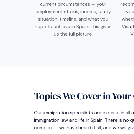
current circumstances — your
recom
employment status, income, family
type
situation, timeline, and what you
wheth
hope to achieve in Spain. This gives
Visa,
us the full picture.
V
Topics We Cover in Your
Our immigration specialists are experts in all
immigration law and life in Spain. There is no 
complex — we have heard it all, and we will gi