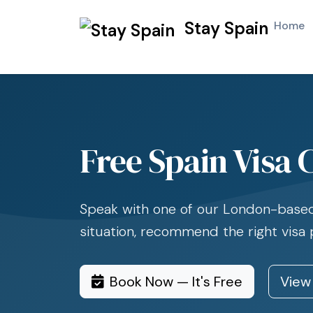
Stay Spain
Home
Free Spain Visa 
Speak with one of our London-based 
situation, recommend the right visa
Book Now — It's Free
View