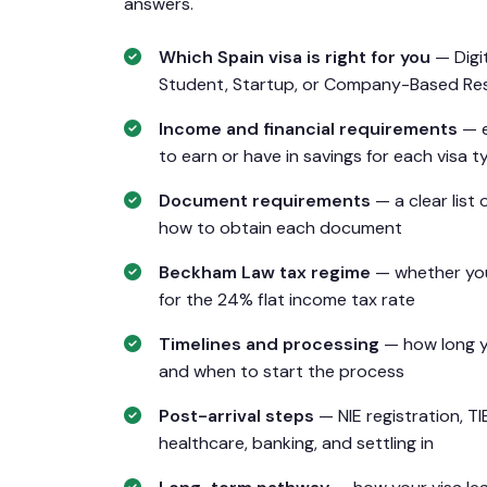
answers.
Which Spain visa is right for you
— Digi
Student, Startup, or Company-Based Re
Income and financial requirements
— e
to earn or have in savings for each visa t
Document requirements
— a clear list 
how to obtain each document
Beckham Law tax regime
— whether you
for the 24% flat income tax rate
Timelines and processing
— how long yo
and when to start the process
Post-arrival steps
— NIE registration, TI
healthcare, banking, and settling in