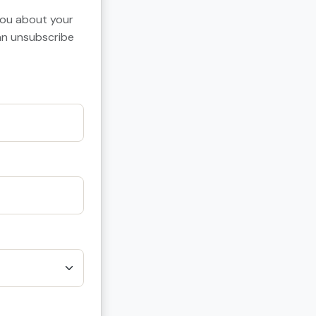
 you about your
can unsubscribe