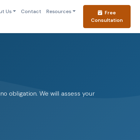
ut Us
Contact
Resources
Free
Consultation
o obligation. We will assess your