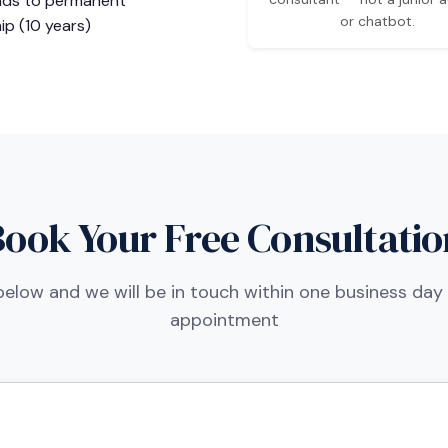
ads to permanent
or chatbot.
ip (10 years)
Book Your Free Consultatio
m below and we will be in touch within one business day
appointment