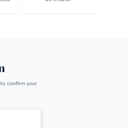
n
 to confirm your