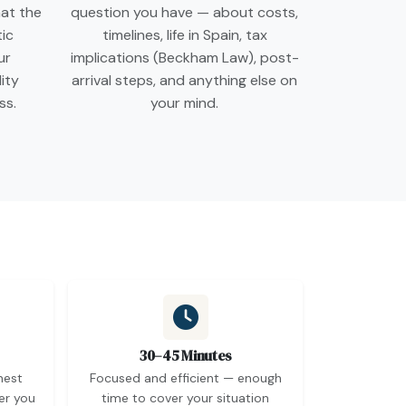
at the
question you have — about costs,
tic
timelines, life in Spain, tax
ur
implications (Beckham Law), post-
lity
arrival steps, and anything else on
ss.
your mind.
30–45 Minutes
nest
Focused and efficient — enough
er you
time to cover your situation