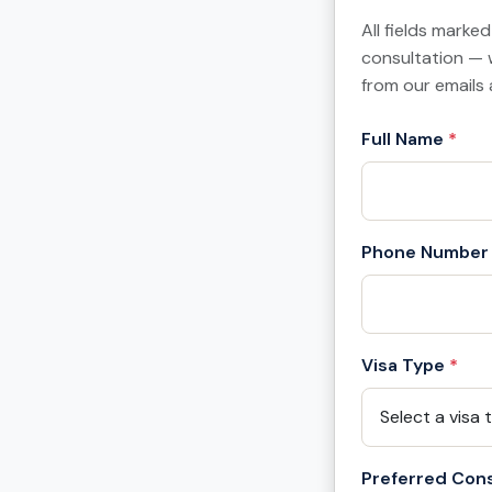
All fields marke
consultation — 
from our emails 
Full Name
*
Phone Number
Visa Type
*
Preferred Cons