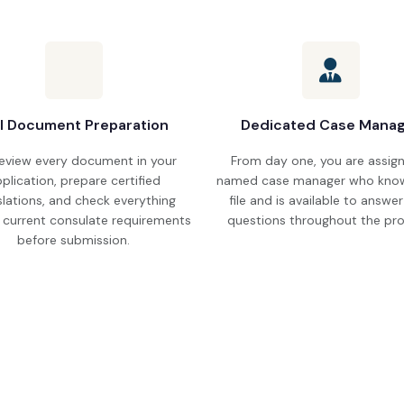
ll Document Preparation
Dedicated Case Mana
eview every document in your
From day one, you are assig
plication, prepare certified
named case manager who know
slations, and check everything
file and is available to answe
 current consulate requirements
questions throughout the pro
before submission.