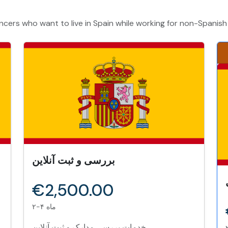
ncers who want to live in Spain while working for non-Spanis
بررسی و ثبت آنلاین
€2,500.00
۲-۴ ماه
خدمات بررسی مدارک و ثبت آنلاین