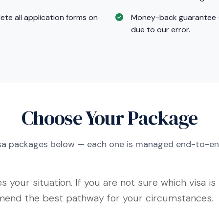
te all application forms on
Money-back guarantee — F
due to our error.
Choose Your Package
isa packages below — each one is managed end-to-en
 your situation. If you are not sure which visa is 
mmend the best pathway for your circumstances.