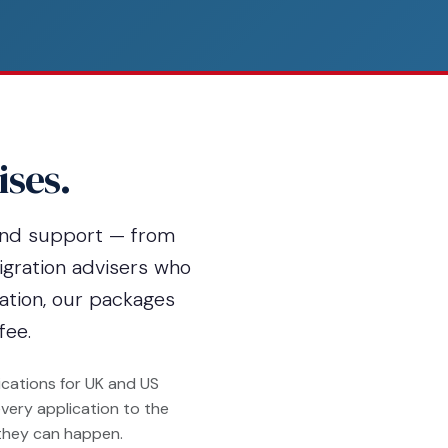
ises.
end support — from
igration advisers who
ation, our packages
fee.
cations for UK and US
very application to the
they can happen.