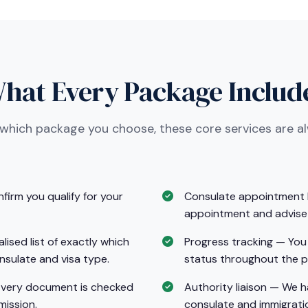
hat Every Package Includ
 which package you choose, these core services are a
nfirm you qualify for your
Consulate appointment b
appointment and advise 
sed list of exactly which
Progress tracking — You 
nsulate and visa type.
status throughout the p
Every document is checked
Authority liaison — We 
mission.
consulate and immigratio