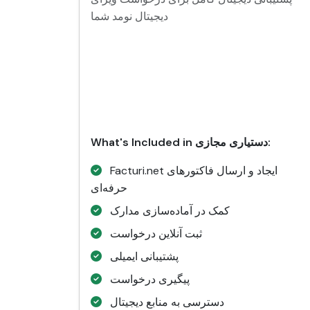
دیجیتال نومد شما
What's Included in دستیاری مجازی:
Facturi.net ایجاد و ارسال فاکتورهای
حرفه‌ای
کمک در آماده‌سازی مدارک
ثبت آنلاین درخواست
پشتیبانی ایمیلی
پیگیری درخواست
دسترسی به منابع دیجیتال