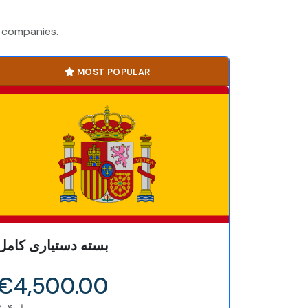
h companies.
MOST POPULAR
بسته دستیاری کامل
€4,500.00