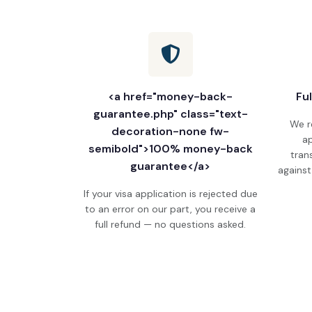
<a href="money-back-
Fu
guarantee.php" class="text-
We r
decoration-none fw-
ap
semibold">100% money-back
tran
guarantee</a>
against
If your visa application is rejected due
to an error on our part, you receive a
full refund — no questions asked.