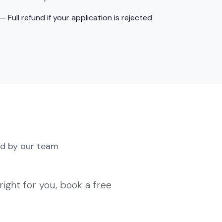
ull refund if your application is rejected
d by our team
right for you, book a free