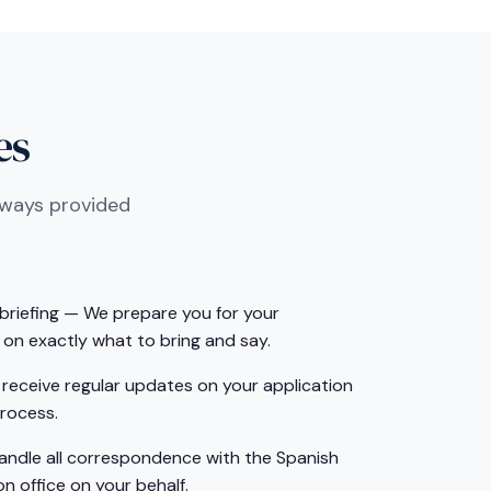
es
lways provided
riefing — We prepare you for your
on exactly what to bring and say.
receive regular updates on your application
rocess.
handle all correspondence with the Spanish
n office on your behalf.