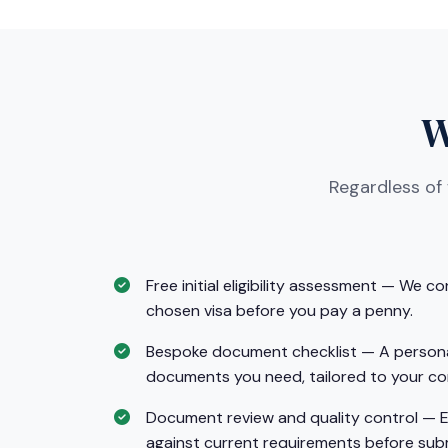
W
Regardless of
Free initial eligibility assessment — We co
chosen visa before you pay a penny.
Bespoke document checklist — A personali
documents you need, tailored to your co
Document review and quality control — 
against current requirements before sub