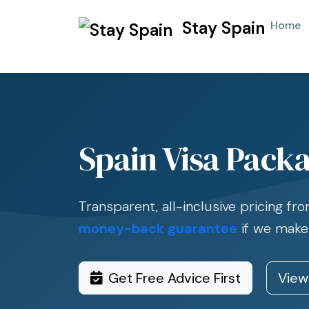
Stay Spain
Home
Spain Visa Packa
Transparent, all-inclusive pricing f
money-back guarantee
if we make
Get Free Advice First
View