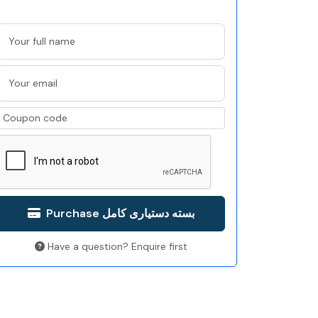
Purchase بسته دستیاری کامل
Have a question? Enquire first