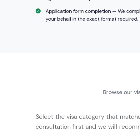
Application form completion — We comple
your behalf in the exact format required.
Browse our v
Select the visa category that matches
consultation first and we will reco