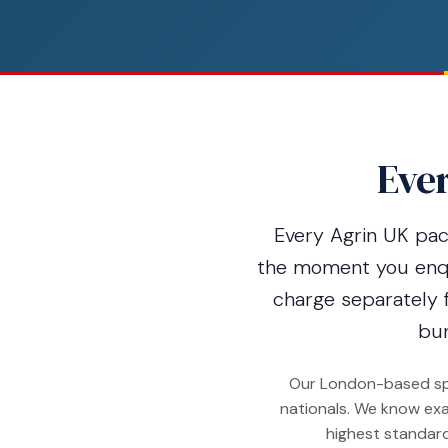
Ever
Every Agrin UK pa
the moment you enqui
charge separately 
bun
Our London-based spe
nationals. We know exa
highest standar