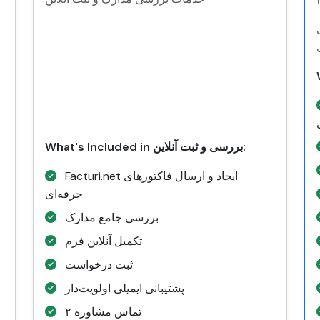
What's Included in بررسی و ثبت آنلاین:
Facturi.net ایجاد و ارسال فاکتورهای
حرفه‌ای
بررسی جامع مدارک
تکمیل آنلاین فرم
ثبت درخواست
پشتیبانی ایمیلی اولویت‌دار
۲ تماس مشاوره