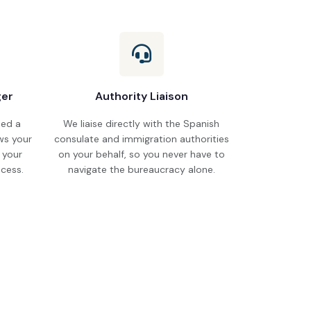
ger
Authority Liaison
ned a
We liaise directly with the Spanish
s your
consulate and immigration authorities
r your
on your behalf, so you never have to
cess.
navigate the bureaucracy alone.