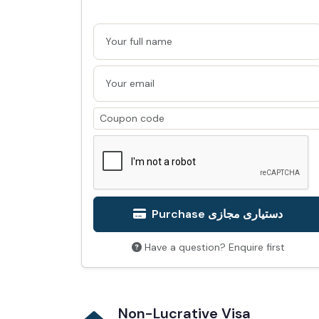
Purchase دستیاری مجازی
Have a question? Enquire first
Non-Lucrative Visa