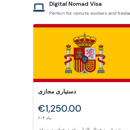
Digital Nomad Visa
Perfect for remote workers and freela
دستیاری مجازی
€1,250.00
۲-۴ ماه
پشتیبانی دیجیتال کامل برای درخواست ویزای