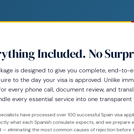
ything Included. No Surpr
ckage is designed to give you complete, end-to-
re to the day your visa is approved. Unlike imm
for every phone call, document review, and transl
dle every essential service into one transparent 
cialists have processed over 100 successful Spain visa appli
ctly what each Spanish consulate expects, and we prepare e
d — eliminating the most common causes of rejection before 