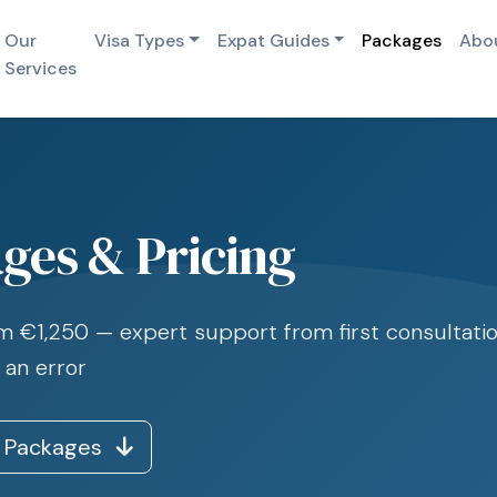
Our
Visa Types
Expat Guides
Packages
Abo
Services
ges & Pricing
rom €1,250 — expert support from first consultatio
 an error
 Packages