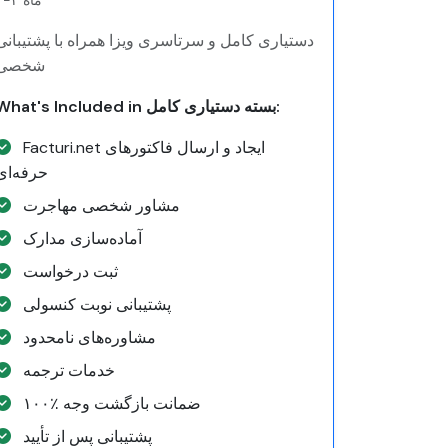
۲-۴ ماه
دستیاری کامل و سرتاسری ویزا همراه با پشتیبانی
شخصی
What's Included in بسته دستیاری کامل:
Facturi.net ایجاد و ارسال فاکتورهای
حرفه‌ای
مشاور شخصی مهاجرت
آماده‌سازی مدارک
ثبت درخواست
پشتیبانی نوبت کنسولی
مشاوره‌های نامحدود
خدمات ترجمه
۱۰۰٪ ضمانت بازگشت وجه
پشتیبانی پس از تأیید