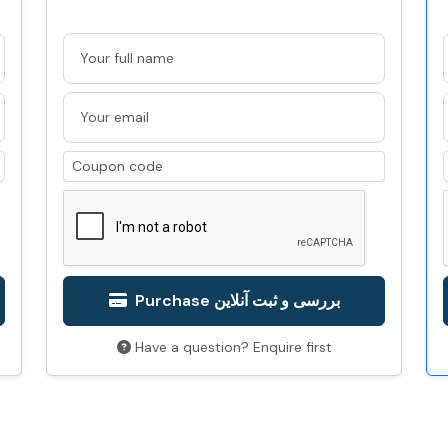
Purchase بررسی و ثبت آنلاین
Have a question? Enquire first