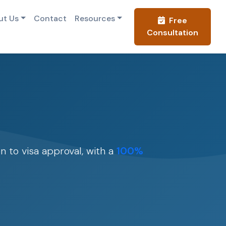
ut Us
Contact
Resources
Free
Consultation
n to visa approval, with a
100%