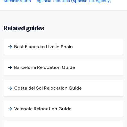
Administration
Agencia Tributaria (Spanish Tax Agency)
Related guides
Best Places to Live in Spain
Barcelona Relocation Guide
Costa del Sol Relocation Guide
Valencia Relocation Guide