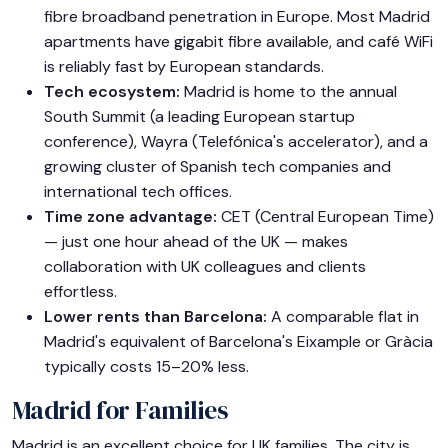
fibre broadband penetration in Europe. Most Madrid
apartments have gigabit fibre available, and café WiFi
is reliably fast by European standards.
Tech ecosystem:
Madrid is home to the annual
South Summit (a leading European startup
conference), Wayra (Telefónica's accelerator), and a
growing cluster of Spanish tech companies and
international tech offices.
Time zone advantage:
CET (Central European Time)
— just one hour ahead of the UK — makes
collaboration with UK colleagues and clients
effortless.
Lower rents than Barcelona:
A comparable flat in
Madrid's equivalent of Barcelona's Eixample or Gràcia
typically costs 15–20% less.
Madrid for Families
Madrid is an excellent choice for UK families. The city is