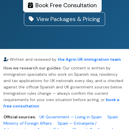
Book Free Consultation
View Packages & Pricing
Written and reviewed by
the Agrin UK immigration team
How we research our guides:
Our content is written by
immigration specialists who work on Spanish visa, residency
and tax applications for UK nationals every day, and is checked
against the official Spanish and UK government sources below.
Immigration rules change — always confirm the current
requirements for your own situation before acting, or
book a
free consultation
.
Official sources:
UK Government — Living in Spain
Spain
Ministry of Foreign Affairs
Spain — Extranjería /