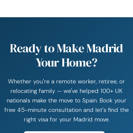
Ready to Make Madrid
Your Home?
Whether you're a remote worker, retiree, or
relocating family — we've helped 100+ UK
nationals make the move to Spain. Book your
free 45-minute consultation and let's find the
right visa for your Madrid move.