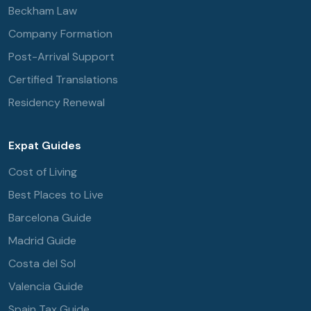
Beckham Law
Company Formation
Post-Arrival Support
Certified Translations
Residency Renewal
Expat Guides
Cost of Living
Best Places to Live
Barcelona Guide
Madrid Guide
Costa del Sol
Valencia Guide
Spain Tax Guide