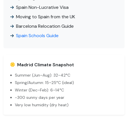
Spain Non-Lucrative Visa
Moving to Spain from the UK
Barcelona Relocation Guide
Spain Schools Guide
Madrid Climate Snapshot
Summer (Jun–Aug): 32–42°C
Spring/Autumn: 15–25°C (ideal)
Winter (Dec–Feb): 6–14°C
~300 sunny days per year
Very low humidity (dry heat)