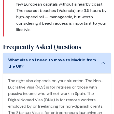
few European capitals without a nearby coast.
The nearest beaches (Valencia) are 3.5 hours by
high-speed rail — manageable, but worth
considering if beach access is important to your
lifestyle.
Frequently Asked Questions
What visa do I need to move to Madrid from
the UK?
The right visa depends on your situation. The Non-
Lucrative Visa (NLV) is for retirees or those with
passive income who will not work in Spain. The
Digital Nomad Visa (DNV) is for remote workers
employed by or freelancing for non-Spanish clients.
The Startup Visa is for entrepreneurs launching an