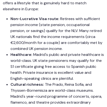
offers a lifestyle that is genuinely hard to match
elsewhere in Europe:
Non-Lucrative Visa route:
Retirees with sufficient
pension income (state pension, occupational
pension, or savings) qualify for the NLV. Many retired
UK nationals find the income requirements (circa
€2,600/month for a couple) are comfortably met by
combined UK pension income.
Healthcare:
Madrid's public and private healthcare is
world-class. UK state pensioners may qualify for the
S1 certificate giving free access to Spanish public
health. Private insurance is excellent value and
English-speaking clinics are plentiful.
Cultural richness:
The Prado, Reina Sofía, and
Thyssen-Bornemisza are world-class museums.
Madrid's year-round programme of concerts, opera,
flamenco, and theatre provides extraordinary