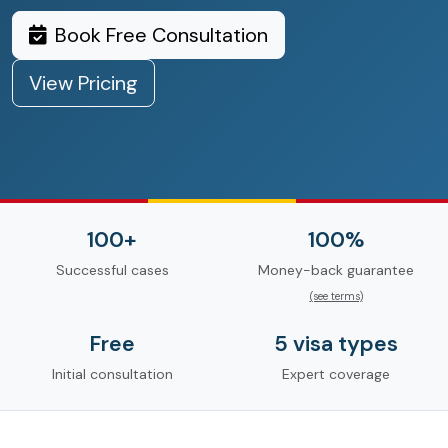
Book Free Consultation
View Pricing
100+
100%
Successful cases
Money-back guarantee
(see terms)
Free
5 visa types
Initial consultation
Expert coverage