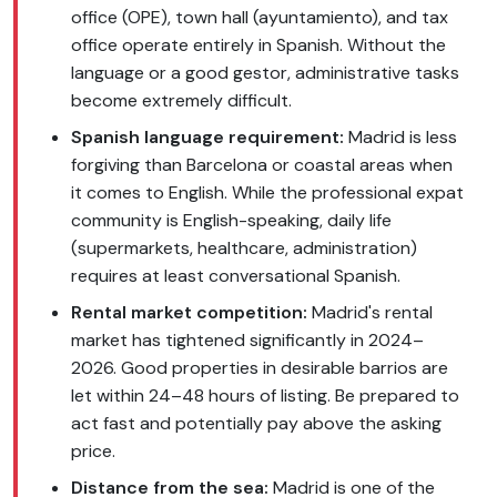
office (OPE), town hall (ayuntamiento), and tax
office operate entirely in Spanish. Without the
language or a good gestor, administrative tasks
become extremely difficult.
Spanish language requirement:
Madrid is less
forgiving than Barcelona or coastal areas when
it comes to English. While the professional expat
community is English-speaking, daily life
(supermarkets, healthcare, administration)
requires at least conversational Spanish.
Rental market competition:
Madrid's rental
market has tightened significantly in 2024–
2026. Good properties in desirable barrios are
let within 24–48 hours of listing. Be prepared to
act fast and potentially pay above the asking
price.
Distance from the sea:
Madrid is one of the