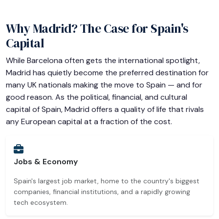
Why Madrid? The Case for Spain's
Capital
While Barcelona often gets the international spotlight,
Madrid has quietly become the preferred destination for
many UK nationals making the move to Spain — and for
good reason. As the political, financial, and cultural
capital of Spain, Madrid offers a quality of life that rivals
any European capital at a fraction of the cost.
Jobs & Economy
Spain's largest job market, home to the country's biggest
companies, financial institutions, and a rapidly growing
tech ecosystem.