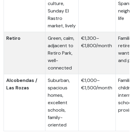
culture,
Spanis
Sunday El
neigh
Rastro
life
market, lively
Retiro
Green, calm,
€1,300–
Familie
adjacent to
€1,800/month
retiree
Retiro Park,
wantin
well-
and pa
connected
Alcobendas /
Suburban,
€1,000–
Familie
Las Rozas
spacious
€1,500/month
childre
homes,
intern
excellent
school
schools,
proxim
family-
oriented