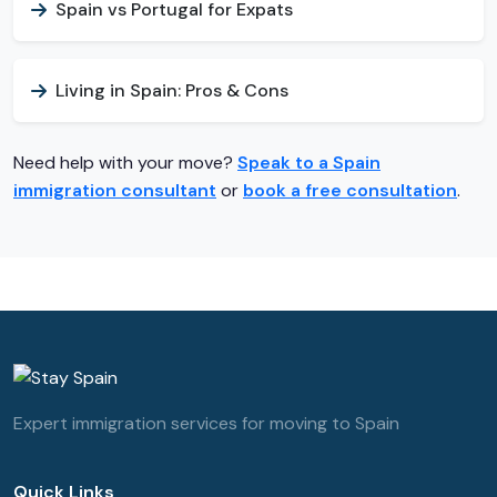
Spain vs Portugal for Expats
Living in Spain: Pros & Cons
Need help with your move?
Speak to a Spain
immigration consultant
or
book a free consultation
.
Expert immigration services for moving to Spain
Quick Links