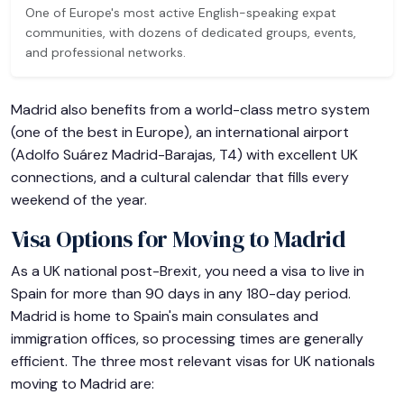
One of Europe's most active English-speaking expat
communities, with dozens of dedicated groups, events,
and professional networks.
Madrid also benefits from a world-class metro system
(one of the best in Europe), an international airport
(Adolfo Suárez Madrid-Barajas, T4) with excellent UK
connections, and a cultural calendar that fills every
weekend of the year.
Visa Options for Moving to Madrid
As a UK national post-Brexit, you need a visa to live in
Spain for more than 90 days in any 180-day period.
Madrid is home to Spain's main consulates and
immigration offices, so processing times are generally
efficient. The three most relevant visas for UK nationals
moving to Madrid are: