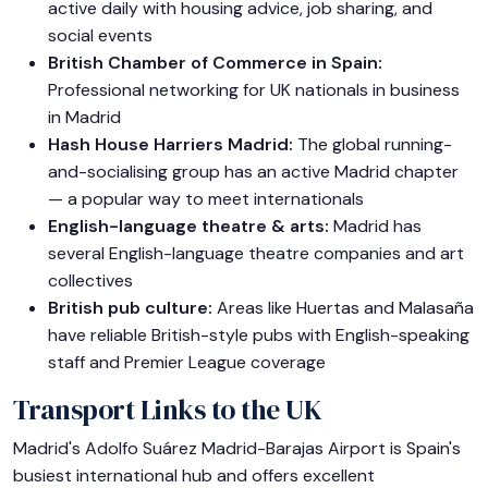
active daily with housing advice, job sharing, and
social events
British Chamber of Commerce in Spain:
Professional networking for UK nationals in business
in Madrid
Hash House Harriers Madrid:
The global running-
and-socialising group has an active Madrid chapter
— a popular way to meet internationals
English-language theatre & arts:
Madrid has
several English-language theatre companies and art
collectives
British pub culture:
Areas like Huertas and Malasaña
have reliable British-style pubs with English-speaking
staff and Premier League coverage
Transport Links to the UK
Madrid's Adolfo Suárez Madrid-Barajas Airport is Spain's
busiest international hub and offers excellent