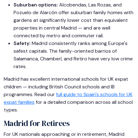
Suburban options:
Alcobendas, Las Rozas, and
Pozuelo de Alarcón offer suburban family homes with
gardens at significantly lower cost than equivalent
properties in central Madrid — and are well
connected by metro and commuter rail.
Safety:
Madrid consistently ranks among Europe's
safest capitals. The family-oriented barrios of
Salamanca, Chamberí, and Retiro have very low crime
rates.
Madrid has excellent international schools for UK expat
children — including British Council schools and IB
programmes. Read our
full guide to Spain's schools for UK
expat families
for a detailed comparison across all school
types.
Madrid for Retirees
For UK nationals approaching or in retirement, Madrid