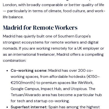
London, with broadly comparable or better quality of life
— particularly in terms of climate, food culture, and work-
life balance.
Madrid for Remote Workers
Madrid has quietly built one of Southern Europe's
strongest ecosystems for remote workers and digital
nomads. If you are working remotely for a UK employer or
as an international freelancer, Madrid offers a compelling
combination:
Co-working scene:
Madrid has over 200 co-
working spaces, from affordable hotdesks (€150–
€250/month) to premium spaces like WeWork,
Google Campus, Impact Hub, and Utopicus. The
Tetuan/Alvarado area has become a particular hub
for tech and startup co-working.
Superfast internet:
Spain has among the highest