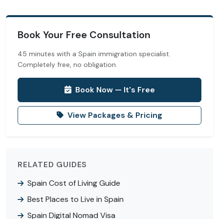
Book Your Free Consultation
45 minutes with a Spain immigration specialist.
Completely free, no obligation.
Book Now — It's Free
View Packages & Pricing
RELATED GUIDES
Spain Cost of Living Guide
Best Places to Live in Spain
Spain Digital Nomad Visa