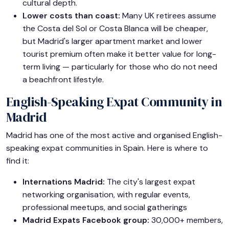
cultural depth.
Lower costs than coast:
Many UK retirees assume
the Costa del Sol or Costa Blanca will be cheaper,
but Madrid's larger apartment market and lower
tourist premium often make it better value for long-
term living — particularly for those who do not need
a beachfront lifestyle.
English-Speaking Expat Community in
Madrid
Madrid has one of the most active and organised English-
speaking expat communities in Spain. Here is where to
find it:
Internations Madrid:
The city's largest expat
networking organisation, with regular events,
professional meetups, and social gatherings
Madrid Expats Facebook group:
30,000+ members,