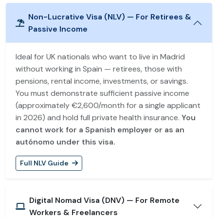
Non-Lucrative Visa (NLV) — For Retirees &
Passive Income
Ideal for UK nationals who want to live in Madrid
without working in Spain — retirees, those with
pensions, rental income, investments, or savings.
You must demonstrate sufficient passive income
(approximately €2,600/month for a single applicant
in 2026) and hold full private health insurance.
You
cannot work for a Spanish employer or as an
autónomo under this visa.
Full NLV Guide
Digital Nomad Visa (DNV) — For Remote
Workers & Freelancers