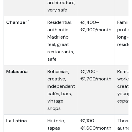
architecture,
very safe
Chamberí
Residential,
€1,400–
Familie
authentic
€1,900/month
profes
Madrileño
long-t
feel, great
reside
restaurants,
safe
Malasaña
Bohemian,
€1,200–
Remot
creative,
€1,700/month
worker
independent
creativ
cafés, bars,
young
vintage
expat
shops
La Latina
Historic,
€1,100–
Those 
tapas
€1,600/month
authen