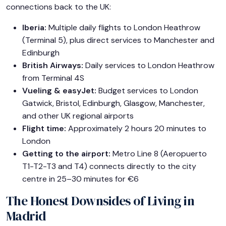
connections back to the UK:
Iberia:
Multiple daily flights to London Heathrow
(Terminal 5), plus direct services to Manchester and
Edinburgh
British Airways:
Daily services to London Heathrow
from Terminal 4S
Vueling & easyJet:
Budget services to London
Gatwick, Bristol, Edinburgh, Glasgow, Manchester,
and other UK regional airports
Flight time:
Approximately 2 hours 20 minutes to
London
Getting to the airport:
Metro Line 8 (Aeropuerto
T1-T2-T3 and T4) connects directly to the city
centre in 25–30 minutes for €6
The Honest Downsides of Living in
Madrid