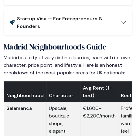
Startup Visa — For Entrepreneurs &
Founders
Madrid Neighbourhoods Guide
Madrid is a city of very distinct barrios, each with its own
character, price point, and lifestyle. Here is an honest
breakdown of the most popular areas for UK nationals:
Avg Rent (1-
Neighbourhood
Character
bed)
Best F
Salamanca
Upscale,
€1,600–
Profess
boutique
€2,200/month
familie
shops,
wantin
elegant
feel