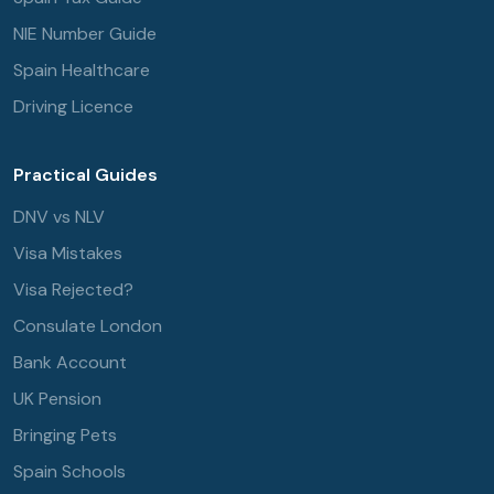
NIE Number Guide
Spain Healthcare
Driving Licence
Practical Guides
DNV vs NLV
Visa Mistakes
Visa Rejected?
Consulate London
Bank Account
UK Pension
Bringing Pets
Spain Schools