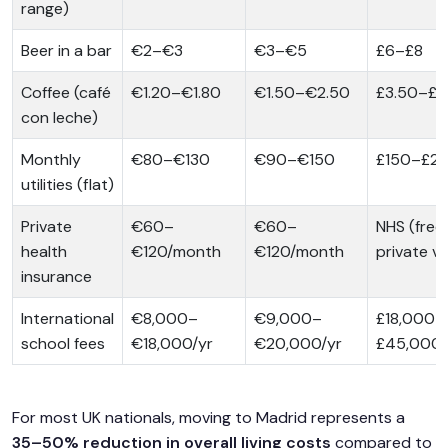
range)
Beer in a bar
€2–€3
€3–€5
£6–£8
Coffee (café
€1.20–€1.80
€1.50–€2.50
£3.50–£5
con leche)
Monthly
€80–€130
€90–€150
£150–£2
utilities (flat)
Private
€60–
€60–
NHS (free)
health
€120/month
€120/month
private va
insurance
International
€8,000–
€9,000–
£18,000–
school fees
€18,000/yr
€20,000/yr
£45,000/
For most UK nationals, moving to Madrid represents a
35–50% reduction in overall living costs
compared to