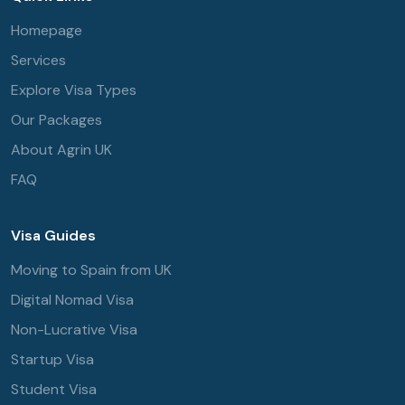
Homepage
Services
Explore Visa Types
Our Packages
About Agrin UK
FAQ
Visa Guides
Moving to Spain from UK
Digital Nomad Visa
Non-Lucrative Visa
Startup Visa
Student Visa