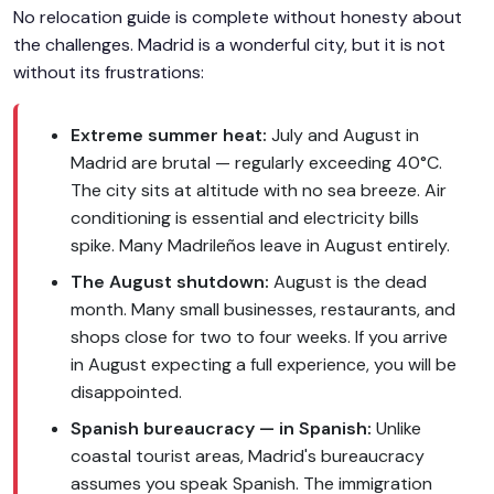
No relocation guide is complete without honesty about
the challenges. Madrid is a wonderful city, but it is not
without its frustrations:
Extreme summer heat:
July and August in
Madrid are brutal — regularly exceeding 40°C.
The city sits at altitude with no sea breeze. Air
conditioning is essential and electricity bills
spike. Many Madrileños leave in August entirely.
The August shutdown:
August is the dead
month. Many small businesses, restaurants, and
shops close for two to four weeks. If you arrive
in August expecting a full experience, you will be
disappointed.
Spanish bureaucracy — in Spanish:
Unlike
coastal tourist areas, Madrid's bureaucracy
assumes you speak Spanish. The immigration