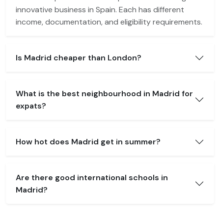
innovative business in Spain. Each has different
income, documentation, and eligibility requirements.
Is Madrid cheaper than London?
What is the best neighbourhood in Madrid for
expats?
How hot does Madrid get in summer?
Are there good international schools in
Madrid?