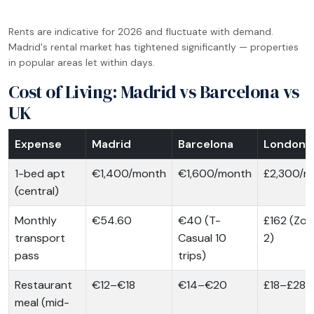
Rents are indicative for 2026 and fluctuate with demand.
Madrid's rental market has tightened significantly — properties
in popular areas let within days.
Cost of Living: Madrid vs Barcelona vs
UK
Expense
Madrid
Barcelona
London
1-bed apt
€1,400/month
€1,600/month
£2,300/m
(central)
Monthly
€54.60
€40 (T-
£162 (Zon
transport
Casual 10
2)
pass
trips)
Restaurant
€12–€18
€14–€20
£18–£28
meal (mid-