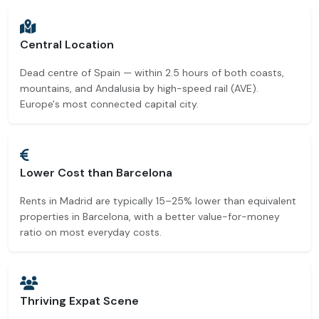
Central Location
Dead centre of Spain — within 2.5 hours of both coasts,
mountains, and Andalusia by high-speed rail (AVE).
Europe's most connected capital city.
Lower Cost than Barcelona
Rents in Madrid are typically 15–25% lower than equivalent
properties in Barcelona, with a better value-for-money
ratio on most everyday costs.
Thriving Expat Scene