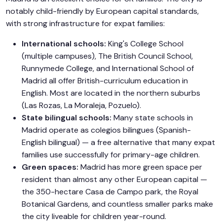
notably child-friendly by European capital standards,
with strong infrastructure for expat families:
International schools:
King's College School
(multiple campuses), The British Council School,
Runnymede College, and International School of
Madrid all offer British-curriculum education in
English. Most are located in the northern suburbs
(Las Rozas, La Moraleja, Pozuelo).
State bilingual schools:
Many state schools in
Madrid operate as colegios bilingues (Spanish-
English bilingual) — a free alternative that many expat
families use successfully for primary-age children.
Green spaces:
Madrid has more green space per
resident than almost any other European capital —
the 350-hectare Casa de Campo park, the Royal
Botanical Gardens, and countless smaller parks make
the city liveable for children year-round.