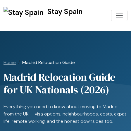
Stay Spain
Home
Madrid Relocation Guide
Madrid Relocation Guide
for UK Nationals (2026)
Everything you need to know about moving to Madrid
from the UK — visa options, neighbourhoods, costs, expat
life, remote working, and the honest downsides too.