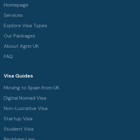
Homepage
Services
Explore Visa Types
Our Packages
About Agrin UK
FAQ
Visa Guides
Moving to Spain from UK
Digital Nomad Visa
Non-Lucrative Visa
Startup Visa
Student Visa
Beckham Law