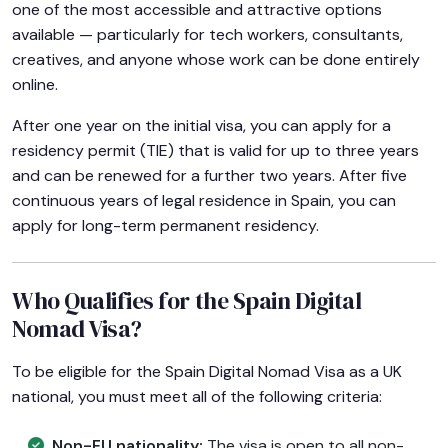
one of the most accessible and attractive options
available — particularly for tech workers, consultants,
creatives, and anyone whose work can be done entirely
online.
After one year on the initial visa, you can apply for a
residency permit (TIE) that is valid for up to three years
and can be renewed for a further two years. After five
continuous years of legal residence in Spain, you can
apply for long-term permanent residency.
Who Qualifies for the Spain Digital
Nomad Visa?
To be eligible for the Spain Digital Nomad Visa as a UK
national, you must meet all of the following criteria:
Non-EU nationality:
The visa is open to all non-