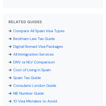
RELATED GUIDES
Compare All Spain Visa Types
Beckham Law Tax Guide
Digital Nomad Visa Packages
All Immigration Services
DNV vs NLV Comparison
Cost of Living in Spain
Spain Tax Guide
Consulate London Guide
NIE Number Guide
10 Visa Mistakes to Avoid