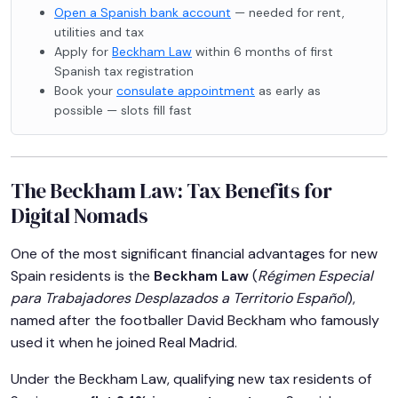
Open a Spanish bank account
— needed for rent,
utilities and tax
Apply for
Beckham Law
within 6 months of first
Spanish tax registration
Book your
consulate appointment
as early as
possible — slots fill fast
The Beckham Law: Tax Benefits for
Digital Nomads
One of the most significant financial advantages for new
Spain residents is the
Beckham Law
(
Régimen Especial
para Trabajadores Desplazados a Territorio Español
),
named after the footballer David Beckham who famously
used it when he joined Real Madrid.
Under the Beckham Law, qualifying new tax residents of