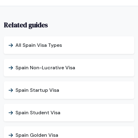
Related guides
All Spain Visa Types
Spain Non-Lucrative Visa
Spain Startup Visa
Spain Student Visa
Spain Golden Visa