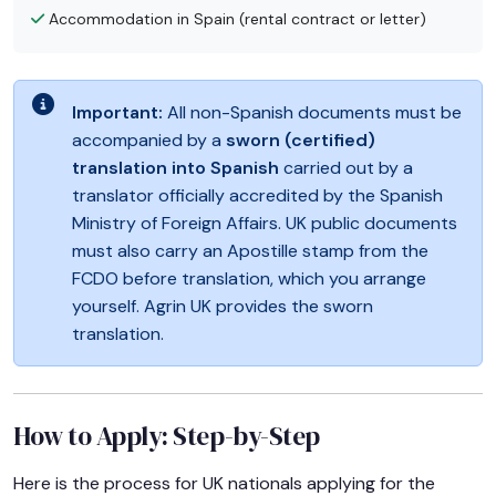
Accommodation in Spain (rental contract or letter)
Important:
All non-Spanish documents must be
accompanied by a
sworn (certified)
translation into Spanish
carried out by a
translator officially accredited by the Spanish
Ministry of Foreign Affairs. UK public documents
must also carry an Apostille stamp from the
FCDO before translation, which you arrange
yourself. Agrin UK provides the sworn
translation.
How to Apply: Step-by-Step
Here is the process for UK nationals applying for the