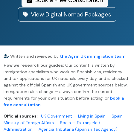
Book a Free Consultation
View Digital Nomad Packages
Written and reviewed by
the Agrin UK immigration team
How we research our guides:
Our content is written by
immigration specialists who work on Spanish visa, residency
and tax applications for UK nationals every day, and is checked
against the official Spanish and UK government sources below.
Immigration rules change — always confirm the current
requirements for your own situation before acting, or
book a
free consultation
.
Official sources:
UK Government — Living in Spain
Spain
Ministry of Foreign Affairs
Spain — Extranjería /
Administration
Agencia Tributaria (Spanish Tax Agency)