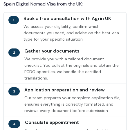
Spain Digital Nomad Visa from the UK:
Book a free consultation with Agrin UK
1
We assess your eligibility, confirm which
documents you need, and advise on the best visa
type for your specific situation.
Gather your documents
2
We provide you with a tailored document
checklist. You collect the originals and obtain the
FCDO apostilles; we handle the certified
translations.
Application preparation and review
3
Our team prepares your complete application file,
ensures everything is correctly formatted, and
reviews every document before submission.
Consulate appointment
4