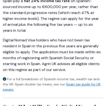
Spain pay a
flat 24% income tax rate
on Spanish-
sourced income up to €600,000 per year, rather than
the standard progressive rates (which reach 47% at
higher income levels). The regime can apply for the year
of arrival plus the following five tax years — up to six
years in total.
Digital Nomad Visa holders who have not been tax
resident in Spain in the previous five years are generally
eligible to apply. The application must be made within six
months of registering with Spanish Social Security or
starting work in Spain. Agrin UK advises all eligible clients
on this regime as part of our service.
For a full breakdown of Spanish income tax, wealth tax and
the UK–Spain double tax treaty, see our
Spain tax guide for UK
expats
.