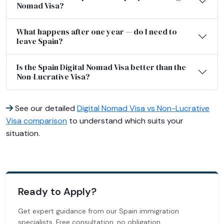
Nomad Visa?
What happens after one year — do I need to
leave Spain?
Is the Spain Digital Nomad Visa better than the
Non-Lucrative Visa?
See our detailed
Digital Nomad Visa vs Non-Lucrative
Visa comparison
to understand which suits your
situation.
Ready to Apply?
Get expert guidance from our Spain immigration
specialists. Free consultation, no obligation.