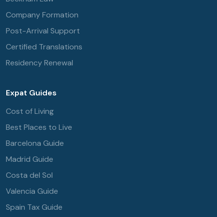
Company Formation
Post-Arrival Support
Certified Translations
Residency Renewal
Expat Guides
Cost of Living
Best Places to Live
Barcelona Guide
Madrid Guide
Costa del Sol
Valencia Guide
Spain Tax Guide