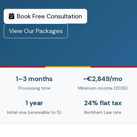
Book Free Consultation
View Our Packages
1–3 months
~€2,849/mo
Processing time
Minimum income (2026)
1 year
24% flat tax
Initial visa (renewable to 5)
Beckham Law rate