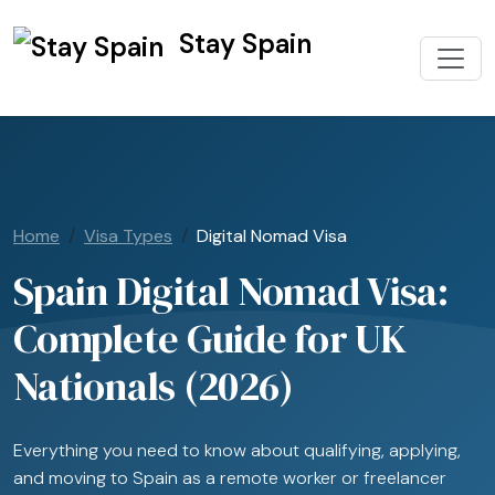
Stay Spain
Home
Visa Types
Digital Nomad Visa
Spain Digital Nomad Visa:
Complete Guide for UK
Nationals (2026)
Everything you need to know about qualifying, applying,
and moving to Spain as a remote worker or freelancer