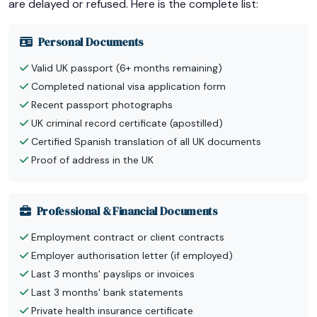
are delayed or refused. Here is the complete list:
Personal Documents
Valid UK passport (6+ months remaining)
Completed national visa application form
Recent passport photographs
UK criminal record certificate (apostilled)
Certified Spanish translation of all UK documents
Proof of address in the UK
Professional & Financial Documents
Employment contract or client contracts
Employer authorisation letter (if employed)
Last 3 months' payslips or invoices
Last 3 months' bank statements
Private health insurance certificate