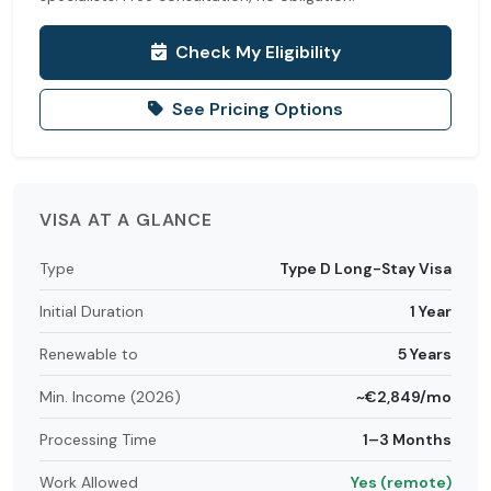
Check My Eligibility
See Pricing Options
VISA AT A GLANCE
Type
Type D Long-Stay Visa
Initial Duration
1 Year
Renewable to
5 Years
Min. Income (2026)
~€2,849/mo
Processing Time
1–3 Months
Work Allowed
Yes (remote)