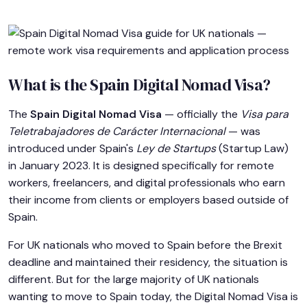
What is the Spain Digital Nomad Visa?
The
Spain Digital Nomad Visa
— officially the
Visa para
Teletrabajadores de Carácter Internacional
— was
introduced under Spain's
Ley de Startups
(Startup Law)
in January 2023. It is designed specifically for remote
workers, freelancers, and digital professionals who earn
their income from clients or employers based outside of
Spain.
For UK nationals who moved to Spain before the Brexit
deadline and maintained their residency, the situation is
different. But for the large majority of UK nationals
wanting to move to Spain today, the Digital Nomad Visa is