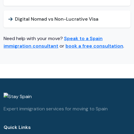
Digital Nomad vs Non-Lucrative Visa
Need help with your move?
Speak to a Spain
immigration consultant
or
book a free consultation
.
Expert immigration services for moving to Spain
Quick Links