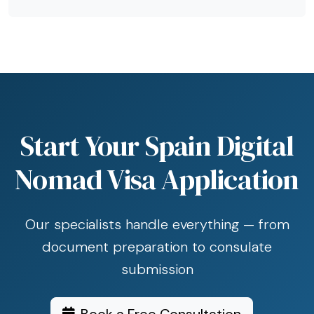
Start Your Spain Digital
Nomad Visa Application
Our specialists handle everything — from
document preparation to consulate
submission