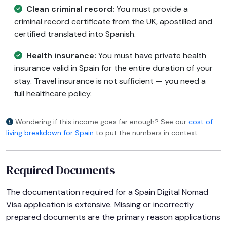
Clean criminal record:
You must provide a
criminal record certificate from the UK, apostilled and
certified translated into Spanish.
Health insurance:
You must have private health
insurance valid in Spain for the entire duration of your
stay. Travel insurance is not sufficient — you need a
full healthcare policy.
Wondering if this income goes far enough? See our
cost of
living breakdown for Spain
to put the numbers in context.
Required Documents
The documentation required for a Spain Digital Nomad
Visa application is extensive. Missing or incorrectly
prepared documents are the primary reason applications