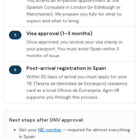
You attend an in-person appointment at the
Spanish Consulate in London (or Edinburgh or
Manchester). We prepare you fully for what to
expect and what to bring.
Visa approval (1–3 months)
5
Once approved, you receive your visa stamp in
your passport. You must enter Spain within 3
months of issue.
Post-arrival registration in Spain
6
Within 30 days of arrival you must apply for your
TIE (Tarjeta de Identidad de Extranjero) residency
card at a local Oficina de Extranjería. Agrin UK
supports you through this process.
Next steps after DNV approval:
Get your
NIE number
— required for almost everything
in Spain