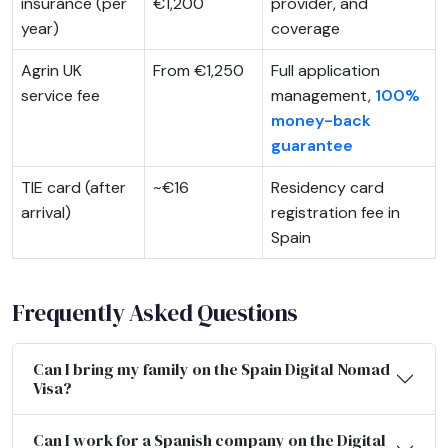
insurance (per
€1,200
provider, and
year)
coverage
Agrin UK
From €1,250
Full application
service fee
management,
100%
money-back
guarantee
TIE card (after
~€16
Residency card
arrival)
registration fee in
Spain
Frequently Asked Questions
Can I bring my family on the Spain Digital Nomad
Visa?
Can I work for a Spanish company on the Digital