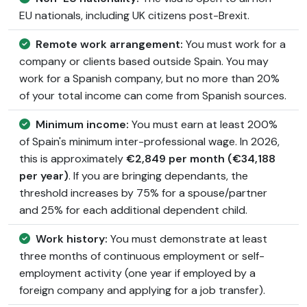
EU nationals, including UK citizens post-Brexit.
Remote work arrangement:
You must work for a
company or clients based outside Spain. You may
work for a Spanish company, but no more than 20%
of your total income can come from Spanish sources.
Minimum income:
You must earn at least 200%
of Spain's minimum inter-professional wage. In 2026,
this is approximately
€2,849 per month (€34,188
per year)
. If you are bringing dependants, the
threshold increases by 75% for a spouse/partner
and 25% for each additional dependent child.
Work history:
You must demonstrate at least
three months of continuous employment or self-
employment activity (one year if employed by a
foreign company and applying for a job transfer).