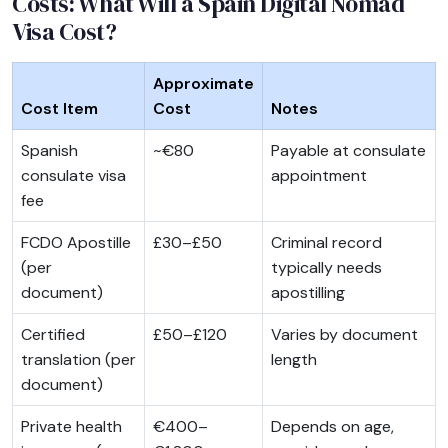
Costs: What Will a Spain Digital Nomad
Visa Cost?
Approximate
Cost Item
Cost
Notes
Spanish
~€80
Payable at consulate
consulate visa
appointment
fee
FCDO Apostille
£30–£50
Criminal record
(per
typically needs
document)
apostilling
Certified
£50–£120
Varies by document
translation (per
length
document)
Private health
€400–
Depends on age,