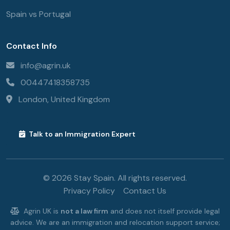
Spain vs Portugal
Contact Info
info@agrin.uk
00447418358735
London, United Kingdom
Talk to an Immigration Expert
© 2026 Stay Spain. All rights reserved.
Privacy Policy
Contact Us
Agrin UK is
not a law firm
and does not itself provide legal
advice. We are an immigration and relocation support service;