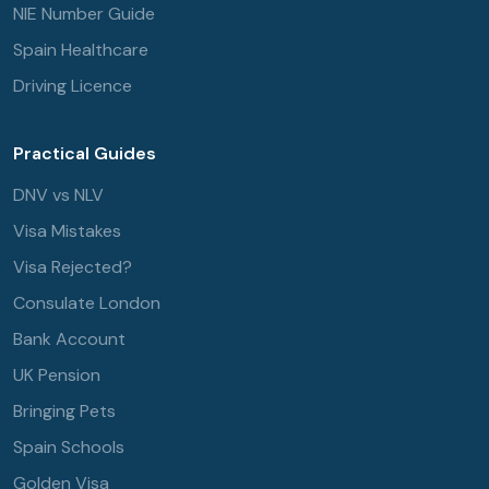
NIE Number Guide
Spain Healthcare
Driving Licence
Practical Guides
DNV vs NLV
Visa Mistakes
Visa Rejected?
Consulate London
Bank Account
UK Pension
Bringing Pets
Spain Schools
Golden Visa