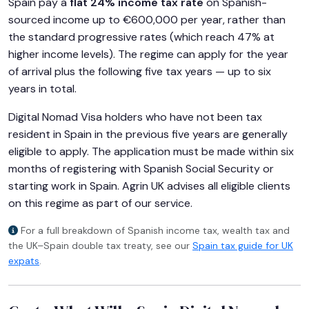
Spain pay a
flat 24% income tax rate
on Spanish-
sourced income up to €600,000 per year, rather than
the standard progressive rates (which reach 47% at
higher income levels). The regime can apply for the year
of arrival plus the following five tax years — up to six
years in total.
Digital Nomad Visa holders who have not been tax
resident in Spain in the previous five years are generally
eligible to apply. The application must be made within six
months of registering with Spanish Social Security or
starting work in Spain. Agrin UK advises all eligible clients
on this regime as part of our service.
For a full breakdown of Spanish income tax, wealth tax and
the UK–Spain double tax treaty, see our
Spain tax guide for UK
expats
.