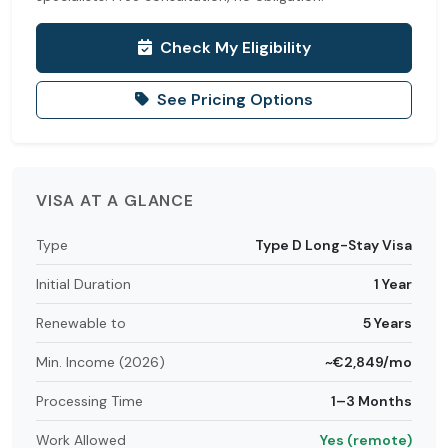
Check My Eligibility
See Pricing Options
VISA AT A GLANCE
Type
Type D Long-Stay Visa
Initial Duration
1 Year
Renewable to
5 Years
Min. Income (2026)
~€2,849/mo
Processing Time
1–3 Months
Work Allowed
Yes (remote)