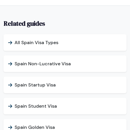
Related guides
All Spain Visa Types
Spain Non-Lucrative Visa
Spain Startup Visa
Spain Student Visa
Spain Golden Visa