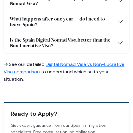
Nomad Visa?
What happens after one year — do I need to
leave Spain?
Is the Spain Digital Nomad Visa better than the
Non-Lucrative Visa?
See our detailed
Digital Nomad Visa vs Non-Lucrative
Visa comparison
to understand which suits your
situation.
Ready to Apply?
Get expert guidance from our Spain immigration
specialists. Free consultation, no obligation.