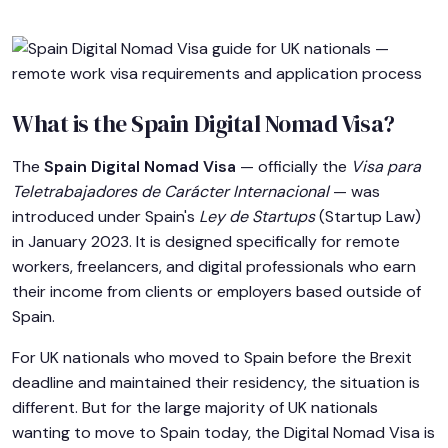
What is the Spain Digital Nomad Visa?
The
Spain Digital Nomad Visa
— officially the
Visa para
Teletrabajadores de Carácter Internacional
— was
introduced under Spain's
Ley de Startups
(Startup Law)
in January 2023. It is designed specifically for remote
workers, freelancers, and digital professionals who earn
their income from clients or employers based outside of
Spain.
For UK nationals who moved to Spain before the Brexit
deadline and maintained their residency, the situation is
different. But for the large majority of UK nationals
wanting to move to Spain today, the Digital Nomad Visa is