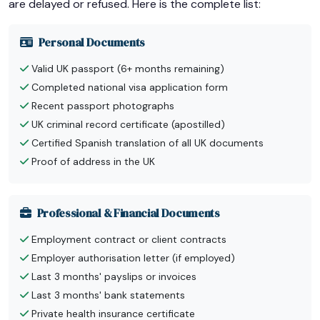
are delayed or refused. Here is the complete list:
Personal Documents
Valid UK passport (6+ months remaining)
Completed national visa application form
Recent passport photographs
UK criminal record certificate (apostilled)
Certified Spanish translation of all UK documents
Proof of address in the UK
Professional & Financial Documents
Employment contract or client contracts
Employer authorisation letter (if employed)
Last 3 months' payslips or invoices
Last 3 months' bank statements
Private health insurance certificate