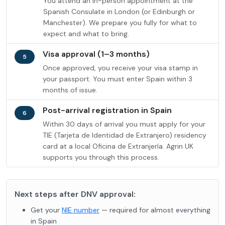
You attend an in-person appointment at the
Spanish Consulate in London (or Edinburgh or
Manchester). We prepare you fully for what to
expect and what to bring.
Visa approval (1–3 months)
5
Once approved, you receive your visa stamp in
your passport. You must enter Spain within 3
months of issue.
Post-arrival registration in Spain
6
Within 30 days of arrival you must apply for your
TIE (Tarjeta de Identidad de Extranjero) residency
card at a local Oficina de Extranjería. Agrin UK
supports you through this process.
Next steps after DNV approval:
Get your
NIE number
— required for almost everything
in Spain