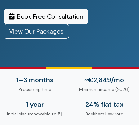
Book Free Consultation
View Our Packages
1–3 months
~€2,849/mo
Processing time
Minimum income (2026)
1 year
24% flat tax
Initial visa (renewable to 5)
Beckham Law rate