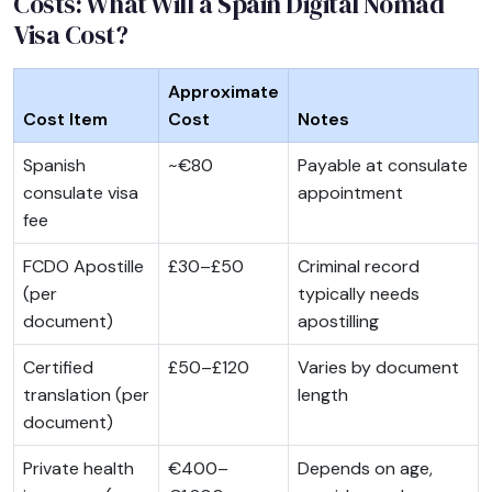
Costs: What Will a Spain Digital Nomad
Visa Cost?
Approximate
Cost Item
Cost
Notes
Spanish
~€80
Payable at consulate
consulate visa
appointment
fee
FCDO Apostille
£30–£50
Criminal record
(per
typically needs
document)
apostilling
Certified
£50–£120
Varies by document
translation (per
length
document)
Private health
€400–
Depends on age,