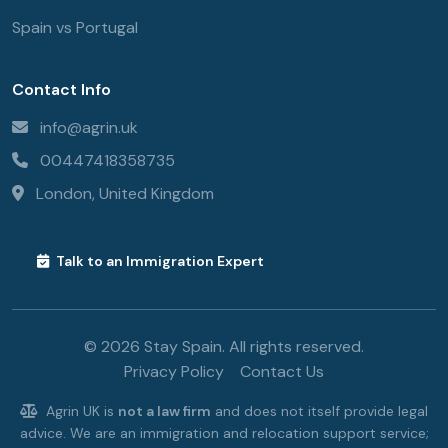
Spain vs Portugal
Contact Info
info@agrin.uk
00447418358735
London, United Kingdom
Talk to an Immigration Expert
© 2026 Stay Spain. All rights reserved.
Privacy Policy
Contact Us
Agrin UK is
not a law firm
and does not itself provide legal
advice. We are an immigration and relocation support service;