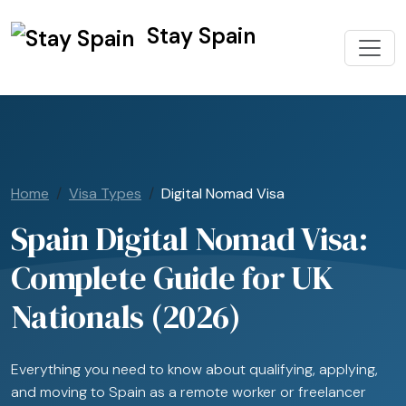
Stay Spain
Home
Visa Types
Digital Nomad Visa
Spain Digital Nomad Visa:
Complete Guide for UK
Nationals (2026)
Everything you need to know about qualifying, applying,
and moving to Spain as a remote worker or freelancer