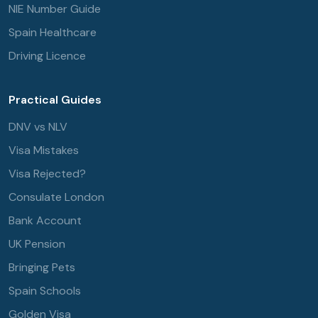
NIE Number Guide
Spain Healthcare
Driving Licence
Practical Guides
DNV vs NLV
Visa Mistakes
Visa Rejected?
Consulate London
Bank Account
UK Pension
Bringing Pets
Spain Schools
Golden Visa