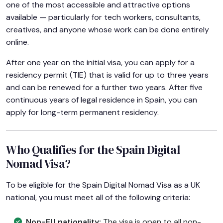
one of the most accessible and attractive options
available — particularly for tech workers, consultants,
creatives, and anyone whose work can be done entirely
online.
After one year on the initial visa, you can apply for a
residency permit (TIE) that is valid for up to three years
and can be renewed for a further two years. After five
continuous years of legal residence in Spain, you can
apply for long-term permanent residency.
Who Qualifies for the Spain Digital
Nomad Visa?
To be eligible for the Spain Digital Nomad Visa as a UK
national, you must meet all of the following criteria:
Non-EU nationality:
The visa is open to all non-