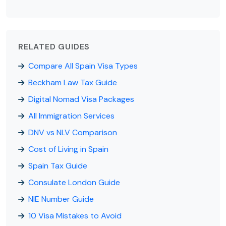
RELATED GUIDES
Compare All Spain Visa Types
Beckham Law Tax Guide
Digital Nomad Visa Packages
All Immigration Services
DNV vs NLV Comparison
Cost of Living in Spain
Spain Tax Guide
Consulate London Guide
NIE Number Guide
10 Visa Mistakes to Avoid