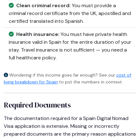
Clean criminal record:
You must provide a
criminal record certificate from the UK, apostilled and
certified translated into Spanish.
Health insurance:
You must have private health
insurance valid in Spain for the entire duration of your
stay. Travel insurance is not sufficient — you need a
full healthcare policy.
Wondering if this income goes far enough? See our
cost of
living breakdown for Spain
to put the numbers in context.
Required Documents
The documentation required for a Spain Digital Nomad
Visa application is extensive. Missing or incorrectly
prepared documents are the primary reason applications