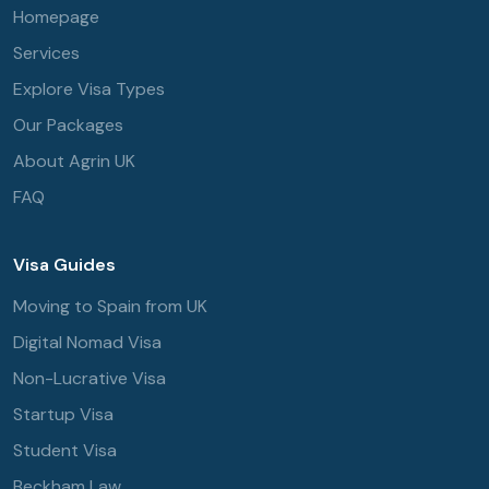
Homepage
Services
Explore Visa Types
Our Packages
About Agrin UK
FAQ
Visa Guides
Moving to Spain from UK
Digital Nomad Visa
Non-Lucrative Visa
Startup Visa
Student Visa
Beckham Law