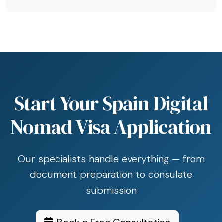
Start Your Spain Digital
Nomad Visa Application
Our specialists handle everything — from
document preparation to consulate
submission