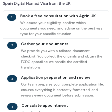
Spain Digital Nomad Visa from the UK:
Book a free consultation with Agrin UK
1
We assess your eligibility, confirm which
documents you need, and advise on the best visa
type for your specific situation.
Gather your documents
2
We provide you with a tailored document
checklist. You collect the originals and obtain the
FCDO apostilles; we handle the certified
translations.
Application preparation and review
3
Our team prepares your complete application file,
ensures everything is correctly formatted, and
reviews every document before submission.
Consulate appointment
4