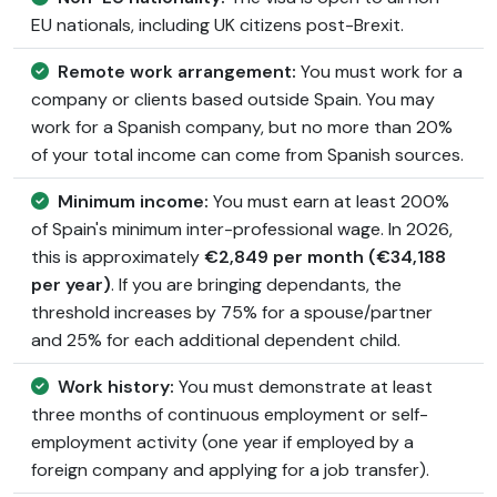
EU nationals, including UK citizens post-Brexit.
Remote work arrangement:
You must work for a
company or clients based outside Spain. You may
work for a Spanish company, but no more than 20%
of your total income can come from Spanish sources.
Minimum income:
You must earn at least 200%
of Spain's minimum inter-professional wage. In 2026,
this is approximately
€2,849 per month (€34,188
per year)
. If you are bringing dependants, the
threshold increases by 75% for a spouse/partner
and 25% for each additional dependent child.
Work history:
You must demonstrate at least
three months of continuous employment or self-
employment activity (one year if employed by a
foreign company and applying for a job transfer).