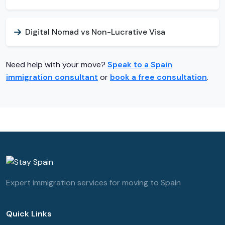
Digital Nomad vs Non-Lucrative Visa
Need help with your move?
Speak to a Spain
immigration consultant
or
book a free consultation
.
Expert immigration services for moving to Spain
Quick Links