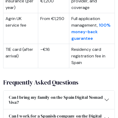
insurance (per
€1,200
provider, and
year)
coverage
Agrin UK
From €1,250
Full application
service fee
management,
100%
money-back
guarantee
TIE card (after
~€16
Residency card
arrival)
registration fee in
Spain
Frequently Asked Questions
Can I bring my family on the Spain Digital Nomad
Visa?
Can I work for a Spanish company on the Digital