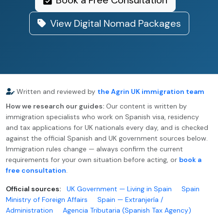
Book a Free Consultation
View Digital Nomad Packages
Written and reviewed by
the Agrin UK immigration team
How we research our guides:
Our content is written by
immigration specialists who work on Spanish visa, residency
and tax applications for UK nationals every day, and is checked
against the official Spanish and UK government sources below.
Immigration rules change — always confirm the current
requirements for your own situation before acting, or
book a
free consultation
.
Official sources:
UK Government — Living in Spain
Spain
Ministry of Foreign Affairs
Spain — Extranjería /
Administration
Agencia Tributaria (Spanish Tax Agency)