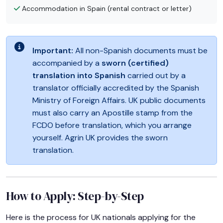
Accommodation in Spain (rental contract or letter)
Important:
All non-Spanish documents must be
accompanied by a
sworn (certified)
translation into Spanish
carried out by a
translator officially accredited by the Spanish
Ministry of Foreign Affairs. UK public documents
must also carry an Apostille stamp from the
FCDO before translation, which you arrange
yourself. Agrin UK provides the sworn
translation.
How to Apply: Step-by-Step
Here is the process for UK nationals applying for the