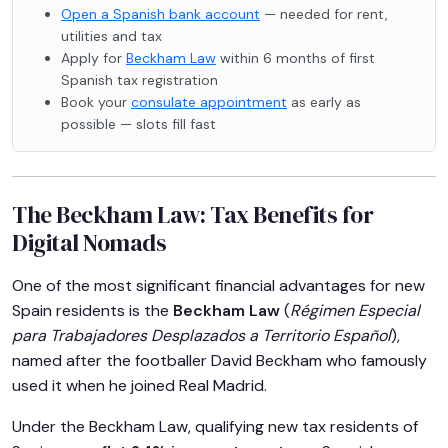
Open a Spanish bank account
— needed for rent,
utilities and tax
Apply for
Beckham Law
within 6 months of first
Spanish tax registration
Book your
consulate appointment
as early as
possible — slots fill fast
The Beckham Law: Tax Benefits for
Digital Nomads
One of the most significant financial advantages for new
Spain residents is the
Beckham Law
(
Régimen Especial
para Trabajadores Desplazados a Territorio Español
),
named after the footballer David Beckham who famously
used it when he joined Real Madrid.
Under the Beckham Law, qualifying new tax residents of