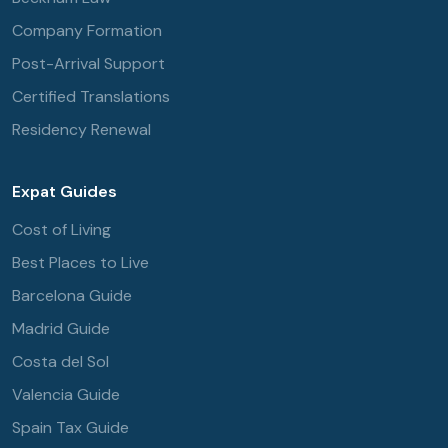
Company Formation
Post-Arrival Support
Certified Translations
Residency Renewal
Expat Guides
Cost of Living
Best Places to Live
Barcelona Guide
Madrid Guide
Costa del Sol
Valencia Guide
Spain Tax Guide