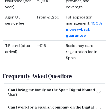
insurance (per
€1,200
provider, and
year)
coverage
Agrin UK
From €1,250
Full application
service fee
management,
100%
money-back
guarantee
TIE card (after
~€16
Residency card
arrival)
registration fee in
Spain
Frequently Asked Questions
Can I bring my family on the Spain Digital Nomad
Visa?
Can I work for a Spanish company on the Digital