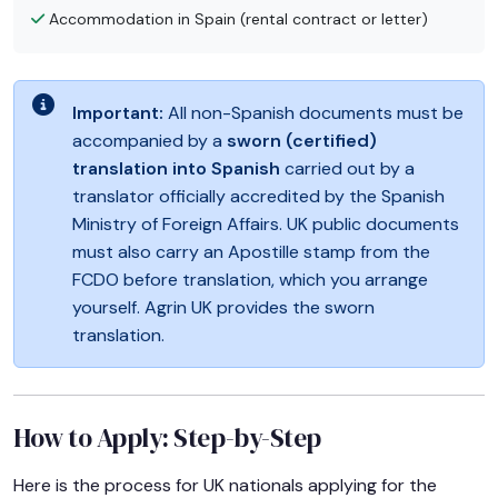
Accommodation in Spain (rental contract or letter)
Important:
All non-Spanish documents must be
accompanied by a
sworn (certified)
translation into Spanish
carried out by a
translator officially accredited by the Spanish
Ministry of Foreign Affairs. UK public documents
must also carry an Apostille stamp from the
FCDO before translation, which you arrange
yourself. Agrin UK provides the sworn
translation.
How to Apply: Step-by-Step
Here is the process for UK nationals applying for the