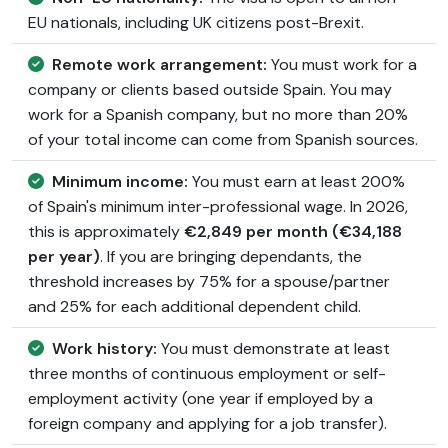
EU nationals, including UK citizens post-Brexit.
Remote work arrangement:
You must work for a
company or clients based outside Spain. You may
work for a Spanish company, but no more than 20%
of your total income can come from Spanish sources.
Minimum income:
You must earn at least 200%
of Spain's minimum inter-professional wage. In 2026,
this is approximately
€2,849 per month (€34,188
per year)
. If you are bringing dependants, the
threshold increases by 75% for a spouse/partner
and 25% for each additional dependent child.
Work history:
You must demonstrate at least
three months of continuous employment or self-
employment activity (one year if employed by a
foreign company and applying for a job transfer).