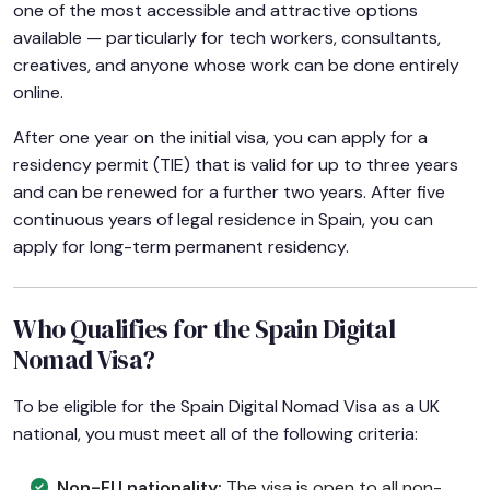
one of the most accessible and attractive options
available — particularly for tech workers, consultants,
creatives, and anyone whose work can be done entirely
online.
After one year on the initial visa, you can apply for a
residency permit (TIE) that is valid for up to three years
and can be renewed for a further two years. After five
continuous years of legal residence in Spain, you can
apply for long-term permanent residency.
Who Qualifies for the Spain Digital
Nomad Visa?
To be eligible for the Spain Digital Nomad Visa as a UK
national, you must meet all of the following criteria:
Non-EU nationality:
The visa is open to all non-