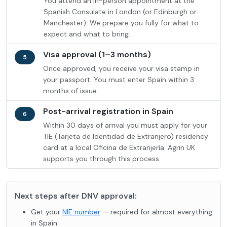
You attend an in-person appointment at the
Spanish Consulate in London (or Edinburgh or
Manchester). We prepare you fully for what to
expect and what to bring.
Visa approval (1–3 months)
5
Once approved, you receive your visa stamp in
your passport. You must enter Spain within 3
months of issue.
Post-arrival registration in Spain
6
Within 30 days of arrival you must apply for your
TIE (Tarjeta de Identidad de Extranjero) residency
card at a local Oficina de Extranjería. Agrin UK
supports you through this process.
Next steps after DNV approval:
Get your
NIE number
— required for almost everything
in Spain