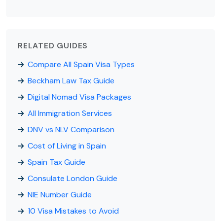
RELATED GUIDES
Compare All Spain Visa Types
Beckham Law Tax Guide
Digital Nomad Visa Packages
All Immigration Services
DNV vs NLV Comparison
Cost of Living in Spain
Spain Tax Guide
Consulate London Guide
NIE Number Guide
10 Visa Mistakes to Avoid