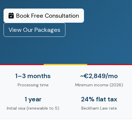
Book Free Consultation
View Our Packages
1–3 months
~€2,849/mo
Processing time
Minimum income (2026)
1 year
24% flat tax
Initial visa (renewable to 5)
Beckham Law rate