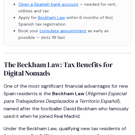
Open a Spanish bank account
— needed for rent,
utilities and tax
Apply for
Beckham Law
within 6 months of first
Spanish tax registration
Book your
consulate appointment
as early as
possible — slots fill fast
The Beckham Law: Tax Benefits for
Digital Nomads
One of the most significant financial advantages for new
Spain residents is the
Beckham Law
(
Régimen Especial
para Trabajadores Desplazados a Territorio Español
),
named after the footballer David Beckham who famously
used it when he joined Real Madrid.
Under the Beckham Law, qualifying new tax residents of