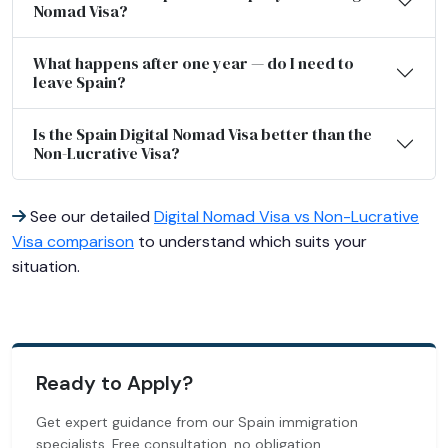
Nomad Visa?
What happens after one year — do I need to
leave Spain?
Is the Spain Digital Nomad Visa better than the
Non-Lucrative Visa?
See our detailed
Digital Nomad Visa vs Non-Lucrative
Visa comparison
to understand which suits your
situation.
Ready to Apply?
Get expert guidance from our Spain immigration
specialists. Free consultation, no obligation.