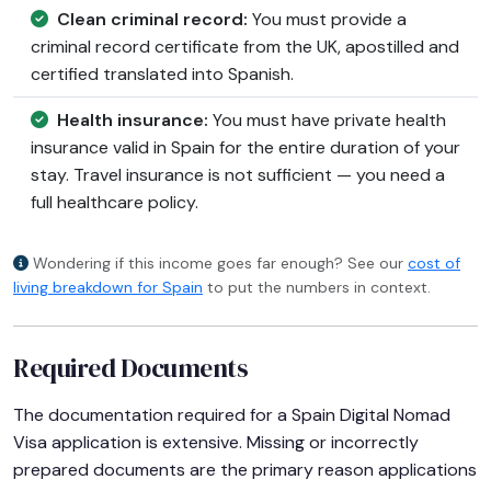
Clean criminal record:
You must provide a
criminal record certificate from the UK, apostilled and
certified translated into Spanish.
Health insurance:
You must have private health
insurance valid in Spain for the entire duration of your
stay. Travel insurance is not sufficient — you need a
full healthcare policy.
Wondering if this income goes far enough? See our
cost of
living breakdown for Spain
to put the numbers in context.
Required Documents
The documentation required for a Spain Digital Nomad
Visa application is extensive. Missing or incorrectly
prepared documents are the primary reason applications