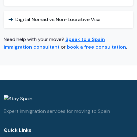
Digital Nomad vs Non-Lucrative Visa
Need help with your move?
Speak to a Spain
immigration consultant
or
book a free consultation
.
Expert immigration services for moving to Spain
Quick Links