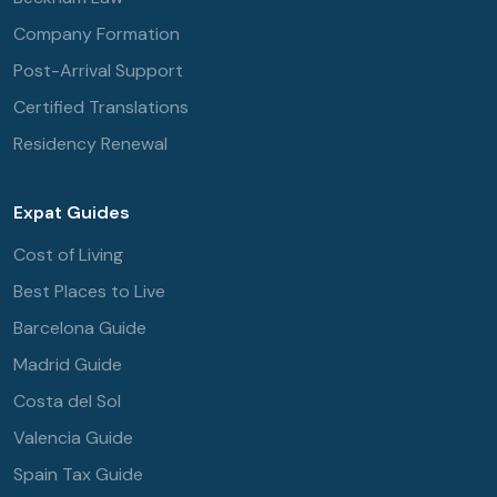
Company Formation
Post-Arrival Support
Certified Translations
Residency Renewal
Expat Guides
Cost of Living
Best Places to Live
Barcelona Guide
Madrid Guide
Costa del Sol
Valencia Guide
Spain Tax Guide