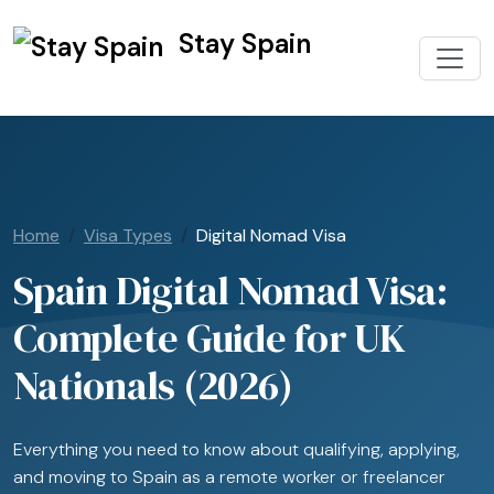
Stay Spain
Home
Visa Types
Digital Nomad Visa
Spain Digital Nomad Visa:
Complete Guide for UK
Nationals (2026)
Everything you need to know about qualifying, applying,
and moving to Spain as a remote worker or freelancer