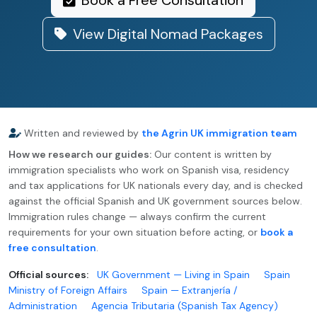
Book a Free Consultation
View Digital Nomad Packages
Written and reviewed by
the Agrin UK immigration team
How we research our guides:
Our content is written by
immigration specialists who work on Spanish visa, residency
and tax applications for UK nationals every day, and is checked
against the official Spanish and UK government sources below.
Immigration rules change — always confirm the current
requirements for your own situation before acting, or
book a
free consultation
.
Official sources:
UK Government — Living in Spain
Spain
Ministry of Foreign Affairs
Spain — Extranjería /
Administration
Agencia Tributaria (Spanish Tax Agency)