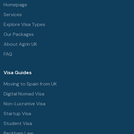
Homepage
Services
Explore Visa Types
Our Packages
About Agrin UK
FAQ
Visa Guides
Moving to Spain from UK
Digital Nomad Visa
Non-Lucrative Visa
Startup Visa
Student Visa
Beckham Law