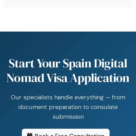
Start Your Spain Digital
Nomad Visa Application
Our specialists handle everything — from
document preparation to consulate
submission