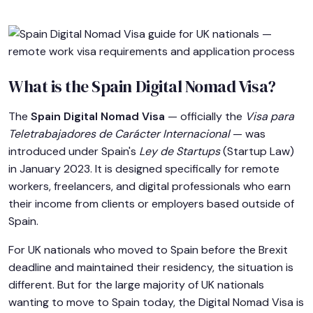
What is the Spain Digital Nomad Visa?
The
Spain Digital Nomad Visa
— officially the
Visa para
Teletrabajadores de Carácter Internacional
— was
introduced under Spain's
Ley de Startups
(Startup Law)
in January 2023. It is designed specifically for remote
workers, freelancers, and digital professionals who earn
their income from clients or employers based outside of
Spain.
For UK nationals who moved to Spain before the Brexit
deadline and maintained their residency, the situation is
different. But for the large majority of UK nationals
wanting to move to Spain today, the Digital Nomad Visa is