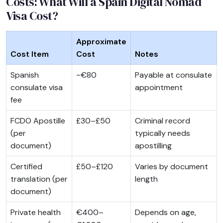
Costs: What Will a Spain Digital Nomad
Visa Cost?
Approximate
Cost Item
Cost
Notes
Spanish
~€80
Payable at consulate
consulate visa
appointment
fee
FCDO Apostille
£30–£50
Criminal record
(per
typically needs
document)
apostilling
Certified
£50–£120
Varies by document
translation (per
length
document)
Private health
€400–
Depends on age,