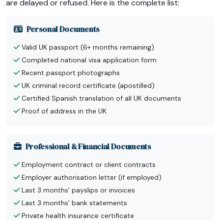
are delayed or refused. Here is the complete list:
Personal Documents
Valid UK passport (6+ months remaining)
Completed national visa application form
Recent passport photographs
UK criminal record certificate (apostilled)
Certified Spanish translation of all UK documents
Proof of address in the UK
Professional & Financial Documents
Employment contract or client contracts
Employer authorisation letter (if employed)
Last 3 months' payslips or invoices
Last 3 months' bank statements
Private health insurance certificate