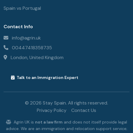
Spain vs Portugal
Contact Info
info@agrin.uk
00447418358735
London, United Kingdom
Talk to an Immigration Expert
© 2026 Stay Spain. All rights reserved.
Privacy Policy
Contact Us
Agrin UK is
not a law firm
and does not itself provide legal
advice. We are an immigration and relocation support service;