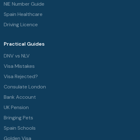
NIE Number Guide
Spain Healthcare
Driving Licence
Practical Guides
DNV vs NLV
Visa Mistakes
Visa Rejected?
Consulate London
Bank Account
UK Pension
Bringing Pets
Spain Schools
Golden Visa