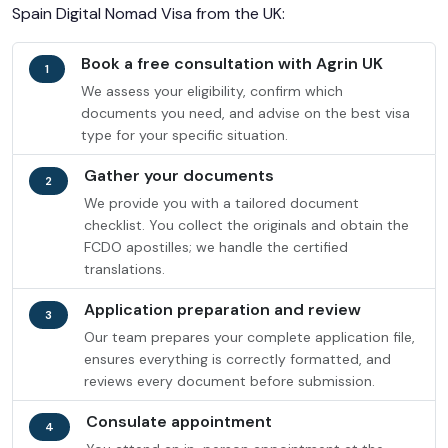
Spain Digital Nomad Visa from the UK:
Book a free consultation with Agrin UK
1
We assess your eligibility, confirm which
documents you need, and advise on the best visa
type for your specific situation.
Gather your documents
2
We provide you with a tailored document
checklist. You collect the originals and obtain the
FCDO apostilles; we handle the certified
translations.
Application preparation and review
3
Our team prepares your complete application file,
ensures everything is correctly formatted, and
reviews every document before submission.
Consulate appointment
4