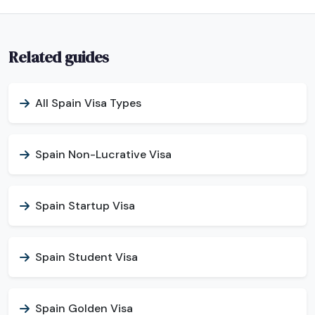
Related guides
All Spain Visa Types
Spain Non-Lucrative Visa
Spain Startup Visa
Spain Student Visa
Spain Golden Visa