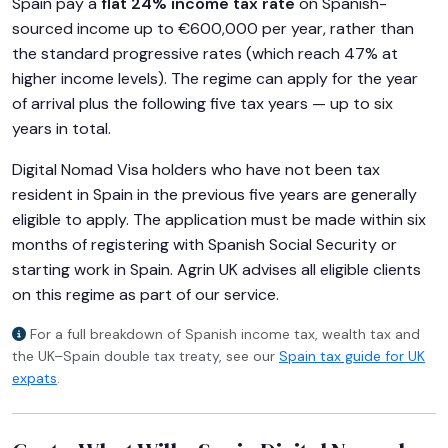
Spain pay a
flat 24% income tax rate
on Spanish-
sourced income up to €600,000 per year, rather than
the standard progressive rates (which reach 47% at
higher income levels). The regime can apply for the year
of arrival plus the following five tax years — up to six
years in total.
Digital Nomad Visa holders who have not been tax
resident in Spain in the previous five years are generally
eligible to apply. The application must be made within six
months of registering with Spanish Social Security or
starting work in Spain. Agrin UK advises all eligible clients
on this regime as part of our service.
For a full breakdown of Spanish income tax, wealth tax and
the UK–Spain double tax treaty, see our
Spain tax guide for UK
expats
.