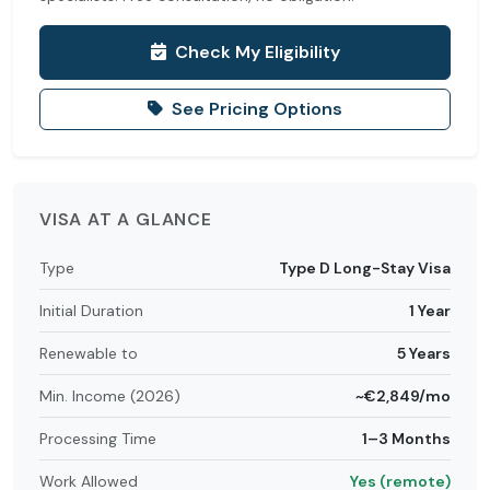
Check My Eligibility
See Pricing Options
VISA AT A GLANCE
Type
Type D Long-Stay Visa
Initial Duration
1 Year
Renewable to
5 Years
Min. Income (2026)
~€2,849/mo
Processing Time
1–3 Months
Work Allowed
Yes (remote)