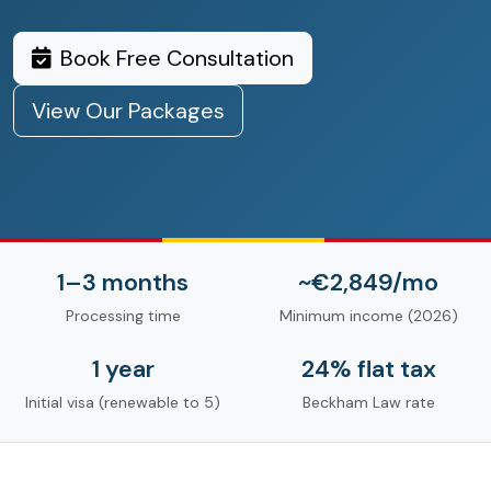
Book Free Consultation
View Our Packages
1–3 months
~€2,849/mo
Processing time
Minimum income (2026)
1 year
24% flat tax
Initial visa (renewable to 5)
Beckham Law rate