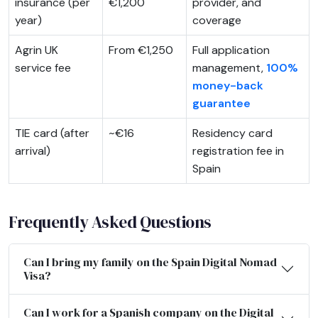
insurance (per
€1,200
provider, and
year)
coverage
Agrin UK
From €1,250
Full application
service fee
management,
100%
money-back
guarantee
TIE card (after
~€16
Residency card
arrival)
registration fee in
Spain
Frequently Asked Questions
Can I bring my family on the Spain Digital Nomad
Visa?
Can I work for a Spanish company on the Digital