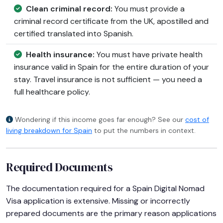
Clean criminal record:
You must provide a
criminal record certificate from the UK, apostilled and
certified translated into Spanish.
Health insurance:
You must have private health
insurance valid in Spain for the entire duration of your
stay. Travel insurance is not sufficient — you need a
full healthcare policy.
Wondering if this income goes far enough? See our
cost of
living breakdown for Spain
to put the numbers in context.
Required Documents
The documentation required for a Spain Digital Nomad
Visa application is extensive. Missing or incorrectly
prepared documents are the primary reason applications