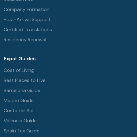
Company Formation
Post-Arrival Support
Certified Translations
Residency Renewal
Expat Guides
Cost of Living
Best Places to Live
Barcelona Guide
Madrid Guide
Costa del Sol
Valencia Guide
Spain Tax Guide