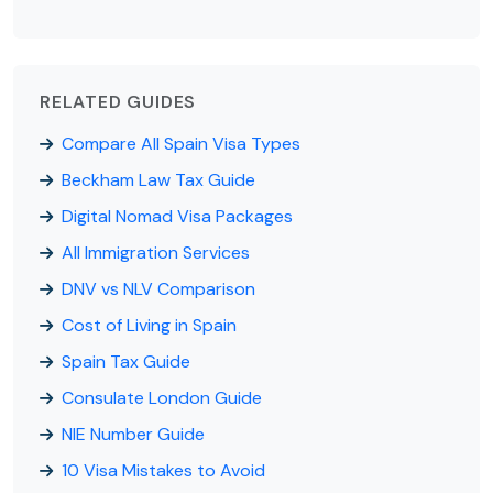
RELATED GUIDES
Compare All Spain Visa Types
Beckham Law Tax Guide
Digital Nomad Visa Packages
All Immigration Services
DNV vs NLV Comparison
Cost of Living in Spain
Spain Tax Guide
Consulate London Guide
NIE Number Guide
10 Visa Mistakes to Avoid