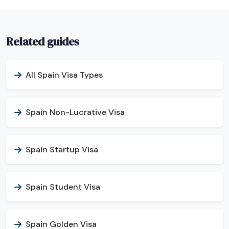
Related guides
All Spain Visa Types
Spain Non-Lucrative Visa
Spain Startup Visa
Spain Student Visa
Spain Golden Visa