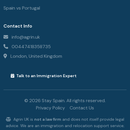
Spain vs Portugal
Contact Info
info@agrin.uk
00447418358735
London, United Kingdom
Talk to an Immigration Expert
© 2026 Stay Spain. All rights reserved.
Privacy Policy
Contact Us
Agrin UK is
not a law firm
and does not itself provide legal
advice. We are an immigration and relocation support service;