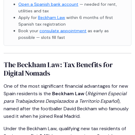
Open a Spanish bank account
— needed for rent,
utilities and tax
Apply for
Beckham Law
within 6 months of first
Spanish tax registration
Book your
consulate appointment
as early as
possible — slots fill fast
The Beckham Law: Tax Benefits for
Digital Nomads
One of the most significant financial advantages for new
Spain residents is the
Beckham Law
(
Régimen Especial
para Trabajadores Desplazados a Territorio Español
),
named after the footballer David Beckham who famously
used it when he joined Real Madrid.
Under the Beckham Law, qualifying new tax residents of