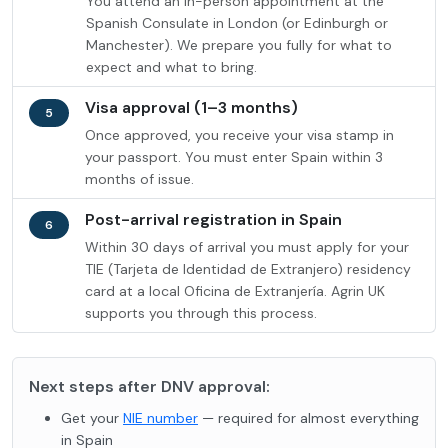
You attend an in-person appointment at the
Spanish Consulate in London (or Edinburgh or
Manchester). We prepare you fully for what to
expect and what to bring.
Visa approval (1–3 months)
5
Once approved, you receive your visa stamp in
your passport. You must enter Spain within 3
months of issue.
Post-arrival registration in Spain
6
Within 30 days of arrival you must apply for your
TIE (Tarjeta de Identidad de Extranjero) residency
card at a local Oficina de Extranjería. Agrin UK
supports you through this process.
Next steps after DNV approval:
Get your
NIE number
— required for almost everything
in Spain