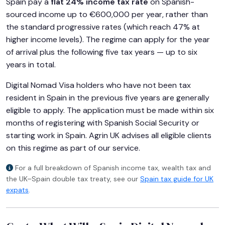
Spain pay a
flat 24% income tax rate
on Spanish-
sourced income up to €600,000 per year, rather than
the standard progressive rates (which reach 47% at
higher income levels). The regime can apply for the year
of arrival plus the following five tax years — up to six
years in total.
Digital Nomad Visa holders who have not been tax
resident in Spain in the previous five years are generally
eligible to apply. The application must be made within six
months of registering with Spanish Social Security or
starting work in Spain. Agrin UK advises all eligible clients
on this regime as part of our service.
For a full breakdown of Spanish income tax, wealth tax and
the UK–Spain double tax treaty, see our
Spain tax guide for UK
expats
.