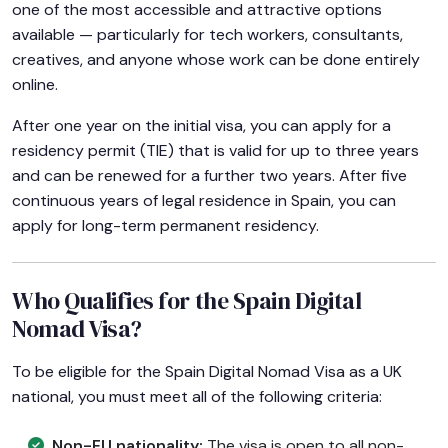
one of the most accessible and attractive options
available — particularly for tech workers, consultants,
creatives, and anyone whose work can be done entirely
online.
After one year on the initial visa, you can apply for a
residency permit (TIE) that is valid for up to three years
and can be renewed for a further two years. After five
continuous years of legal residence in Spain, you can
apply for long-term permanent residency.
Who Qualifies for the Spain Digital
Nomad Visa?
To be eligible for the Spain Digital Nomad Visa as a UK
national, you must meet all of the following criteria:
Non-EU nationality:
The visa is open to all non-