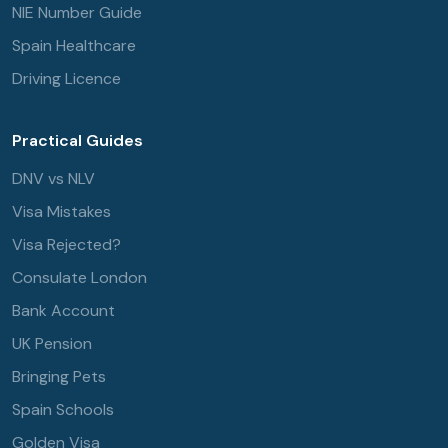
NIE Number Guide
Spain Healthcare
Driving Licence
Practical Guides
DNV vs NLV
Visa Mistakes
Visa Rejected?
Consulate London
Bank Account
UK Pension
Bringing Pets
Spain Schools
Golden Visa