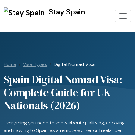
Stay Spain
Home
Visa Types
Digital Nomad Visa
Spain Digital Nomad Visa:
Complete Guide for UK
Nationals (2026)
Everything you need to know about qualifying, applying,
and moving to Spain as a remote worker or freelancer