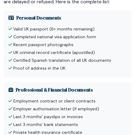
are delayed or refused. Here is the complete list:
Personal Documents
Valid UK passport (6+ months remaining)
Completed national visa application form
Recent passport photographs
UK criminal record certificate (apostilled)
Certified Spanish translation of all UK documents
Proof of address in the UK
Professional & Financial Documents
Employment contract or client contracts
Employer authorisation letter (if employed)
Last 3 months' payslips or invoices
Last 3 months' bank statements
Private health insurance certificate