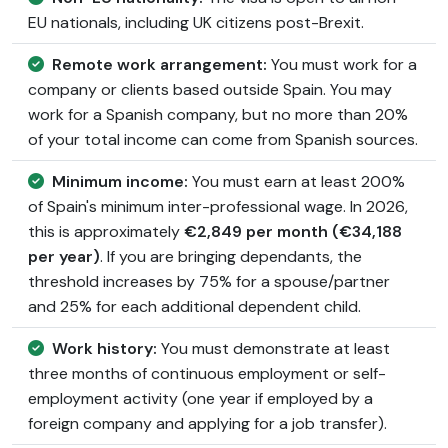
EU nationals, including UK citizens post-Brexit.
Remote work arrangement:
You must work for a
company or clients based outside Spain. You may
work for a Spanish company, but no more than 20%
of your total income can come from Spanish sources.
Minimum income:
You must earn at least 200%
of Spain's minimum inter-professional wage. In 2026,
this is approximately
€2,849 per month (€34,188
per year)
. If you are bringing dependants, the
threshold increases by 75% for a spouse/partner
and 25% for each additional dependent child.
Work history:
You must demonstrate at least
three months of continuous employment or self-
employment activity (one year if employed by a
foreign company and applying for a job transfer).