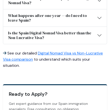
Nomad Visa?
What happens after one year — do I need to
leave Spain?
Is the Spain Digital Nomad Visa better than the
Non-Lucrative Visa?
See our detailed
Digital Nomad Visa vs Non-Lucrative
Visa comparison
to understand which suits your
situation.
Ready to Apply?
Get expert guidance from our Spain immigration
specialists. Free consultation, no obligation.