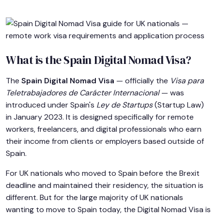
What is the Spain Digital Nomad Visa?
The
Spain Digital Nomad Visa
— officially the
Visa para
Teletrabajadores de Carácter Internacional
— was
introduced under Spain's
Ley de Startups
(Startup Law)
in January 2023. It is designed specifically for remote
workers, freelancers, and digital professionals who earn
their income from clients or employers based outside of
Spain.
For UK nationals who moved to Spain before the Brexit
deadline and maintained their residency, the situation is
different. But for the large majority of UK nationals
wanting to move to Spain today, the Digital Nomad Visa is