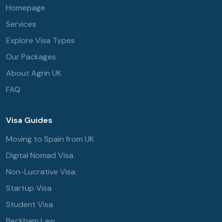
Homepage
Services
Explore Visa Types
Our Packages
About Agrin UK
FAQ
Visa Guides
Moving to Spain from UK
Digital Nomad Visa
Non-Lucrative Visa
Startup Visa
Student Visa
Beckham Law