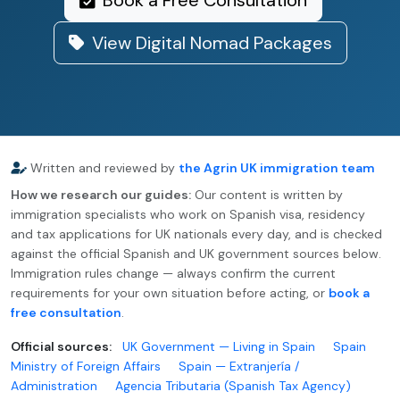
Book a Free Consultation
View Digital Nomad Packages
Written and reviewed by
the Agrin UK immigration team
How we research our guides:
Our content is written by
immigration specialists who work on Spanish visa, residency
and tax applications for UK nationals every day, and is checked
against the official Spanish and UK government sources below.
Immigration rules change — always confirm the current
requirements for your own situation before acting, or
book a
free consultation
.
Official sources:
UK Government — Living in Spain
Spain
Ministry of Foreign Affairs
Spain — Extranjería /
Administration
Agencia Tributaria (Spanish Tax Agency)