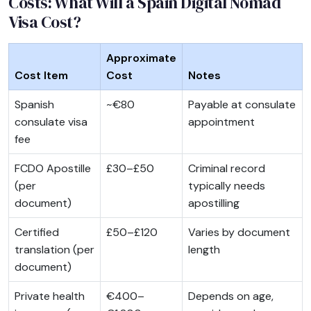
Costs: What Will a Spain Digital Nomad
Visa Cost?
Approximate
Cost Item
Cost
Notes
Spanish
~€80
Payable at consulate
consulate visa
appointment
fee
FCDO Apostille
£30–£50
Criminal record
(per
typically needs
document)
apostilling
Certified
£50–£120
Varies by document
translation (per
length
document)
Private health
€400–
Depends on age,