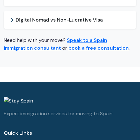
Digital Nomad vs Non-Lucrative Visa
Need help with your move?
Speak to a Spain
immigration consultant
or
book a free consultation
.
Expert immigration services for moving to Spain
Quick Links