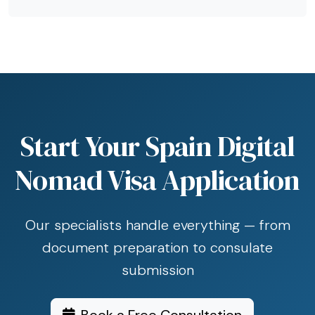
Start Your Spain Digital
Nomad Visa Application
Our specialists handle everything — from
document preparation to consulate
submission