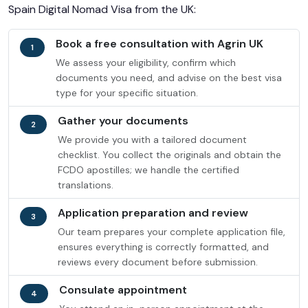
Spain Digital Nomad Visa from the UK:
Book a free consultation with Agrin UK
1
We assess your eligibility, confirm which
documents you need, and advise on the best visa
type for your specific situation.
Gather your documents
2
We provide you with a tailored document
checklist. You collect the originals and obtain the
FCDO apostilles; we handle the certified
translations.
Application preparation and review
3
Our team prepares your complete application file,
ensures everything is correctly formatted, and
reviews every document before submission.
Consulate appointment
4