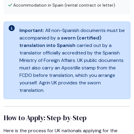
Accommodation in Spain (rental contract or letter)
Important:
All non-Spanish documents must be
accompanied by a
sworn (certified)
translation into Spanish
carried out by a
translator officially accredited by the Spanish
Ministry of Foreign Affairs. UK public documents
must also carry an Apostille stamp from the
FCDO before translation, which you arrange
yourself. Agrin UK provides the sworn
translation.
How to Apply: Step-by-Step
Here is the process for UK nationals applying for the