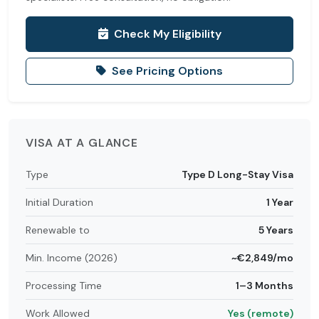
Check My Eligibility
See Pricing Options
VISA AT A GLANCE
Type
Type D Long-Stay Visa
Initial Duration
1 Year
Renewable to
5 Years
Min. Income (2026)
~€2,849/mo
Processing Time
1–3 Months
Work Allowed
Yes (remote)